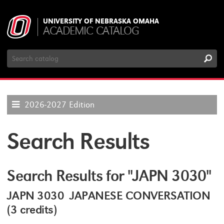
UNIVERSITY OF NEBRASKA OMAHA
ACADEMIC CATALOG
Search
Catalog
2026-2027 Edition
Search Results
Search Results for "JAPN 3030"
JAPN 3030 JAPANESE CONVERSATION
(3 credits)