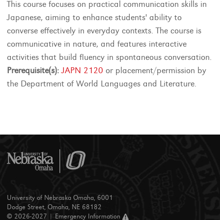
This course focuses on practical communication skills in
Japanese, aiming to enhance students' ability to
converse effectively in everyday contexts. The course is
communicative in nature, and features interactive
activities that build fluency in spontaneous conversation.
Prerequisite(s):
JAPN 2120
or placement/permission by
the Department of World Languages and Literature.
University of Nebraska Omaha, 6001
Dodge Street, Omaha, NE 68182
© 2026-2027 |
Emergency Information