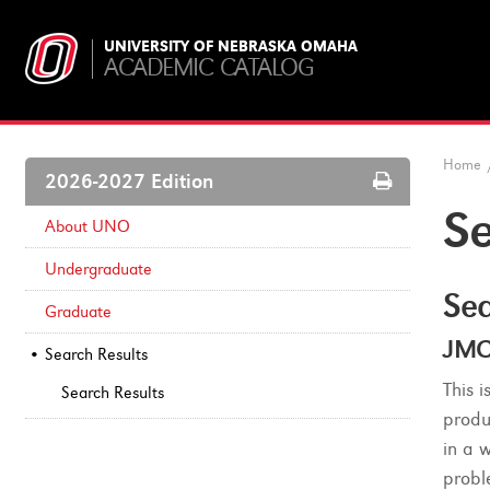
UNIVERSITY OF NEBRASKA OMAHA
ACADEMIC CATALOG
Home
Print
2026-2027 Edition
Options
Se
About UNO
Undergraduate
Sea
Graduate
JMC
Search Results
This 
Search Results
produ
in a 
probl