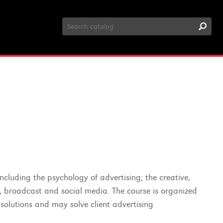
Search
Catalog
including the psychology of advertising; the creative,
t, broadcast and social media. The course is organized
 solutions and may solve client advertising