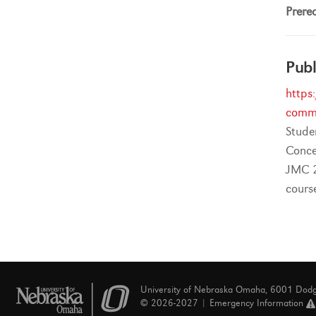
Prereq
Publ
https
commu
Stude
Conce
JMC 2
cours
University of Nebraska Omaha, 6001 Dod
© 2026-2027 |
Emergency Information