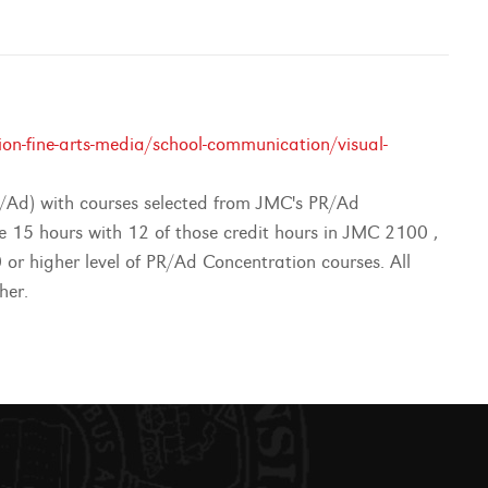
n-fine-arts-media/school-communication/visual-
R/Ad) with courses selected from JMC's PR/Ad
te 15 hours with 12 of those credit hours in JMC 2100 ,
 higher level of PR/Ad Concentration courses. All
her.