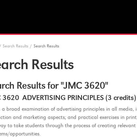
/
Search Results
/
Search Results
arch Results
rch Results for "JMC 3620"
 3620 ADVERTISING PRINCIPLES (3 credits)
is a broad examination of advertising principles in all media, 
ction and marketing aspects; and practical exercises in prin
way to take students through the process of creating relevant
ems/opportunities.