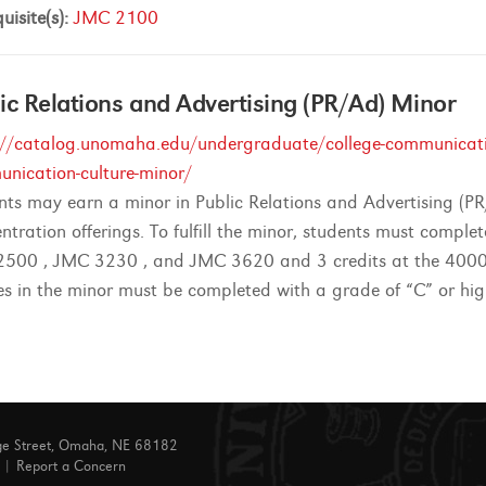
uisite(s):
JMC 2100
ic Relations and Advertising (PR/Ad) Minor
://catalog.unomaha.edu/undergraduate/college-communicatio
nication-culture-minor/
nts may earn a minor in Public Relations and Advertising (P
ntration offerings. To fulfill the minor, students must comple
500 , JMC 3230 , and JMC 3620 and 3 credits at the 4000 or
es in the minor must be completed with a grade of “C” or hig
ge Street, Omaha, NE 68182
|
Report a Concern