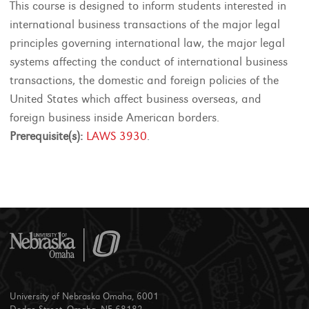
This course is designed to inform students interested in
international business transactions of the major legal
principles governing international law, the major legal
systems affecting the conduct of international business
transactions, the domestic and foreign policies of the
United States which affect business overseas, and
foreign business inside American borders.
Prerequisite(s):
LAWS 3930
.
University of Nebraska Omaha, 6001