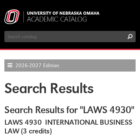
UNIVERSITY OF NEBRASKA OMAHA
ACADEMIC CATALOG
Search
Catalog
2026-2027 Edition
Search Results
Search Results for "LAWS 4930"
LAWS 4930 INTERNATIONAL BUSINESS
LAW (3 credits)