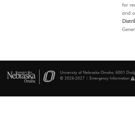
for re
and o
Distri
Gener
University of Nebraska Omaha, 6001 Dod
© 2026-2027 |
Emergency Information