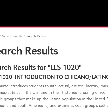
/
Search Results
/
Search Results
arch Results
rch Results for "LLS 1020"
 1020 INTRODUCTION TO CHICANO/LATINO S
urse introduces students to intellectual, artistic, literary, mu
nos/Latinos in the U.S. and in their historical crossing of rea
fic groups that make up the Latino population in the United S
cans and South Americans) and examines each group's settlem