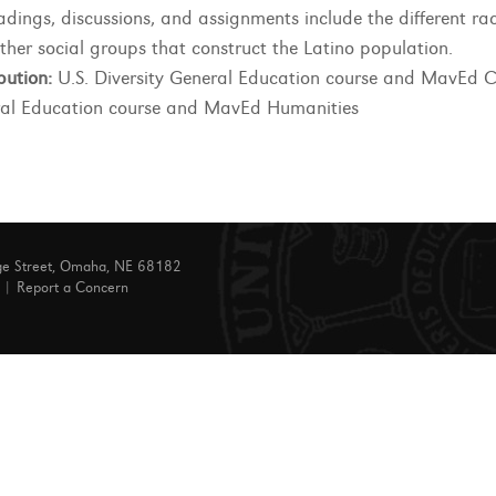
adings, discussions, and assignments include the different rac
ther social groups that construct the Latino population.
bution:
U.S. Diversity General Education course and MavEd C
al Education course and MavEd Humanities
ge Street, Omaha, NE 68182
|
Report a Concern