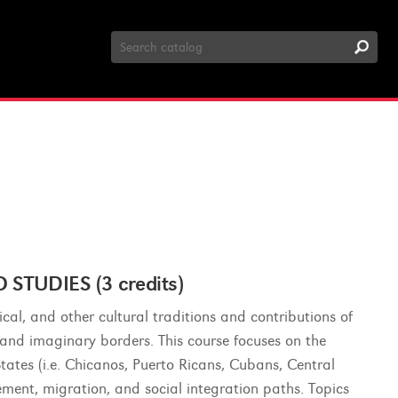
Search
Catalog
TUDIES (3 credits)
sical, and other cultural traditions and contributions of
l and imaginary borders. This course focuses on the
tates (i.e. Chicanos, Puerto Ricans, Cubans, Central
ent, migration, and social integration paths. Topics