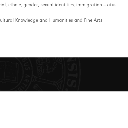
ial, ethnic, gender, sexual identities, immigration status
ultural Knowledge and Humanities and Fine Arts