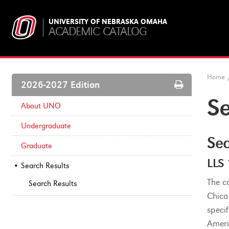
UNIVERSITY OF NEBRASKA OMAHA
ACADEMIC CATALOG
Home
Print
2026-2027 Edition
Options
Se
About UNO
Undergraduate
Sea
Graduate
LLS
Search Results
The co
Search Results
Chica
speci
Ameri