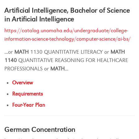
Artificial Intelligence, Bachelor of Science
in Artificial Intelligence
https://catalog.unomaha.edu/undergraduate/college-
information-science-technology/computer-science/ai-bs/
...
or
MATH
1130 QUANTITATIVE LITERACY or
MATH
1140
QUANTITATIVE REASONING FOR HEALTHCARE
PROFESSIONALS or
MATH
...
Overview
Requirements
Four-Year Plan
German Concentration