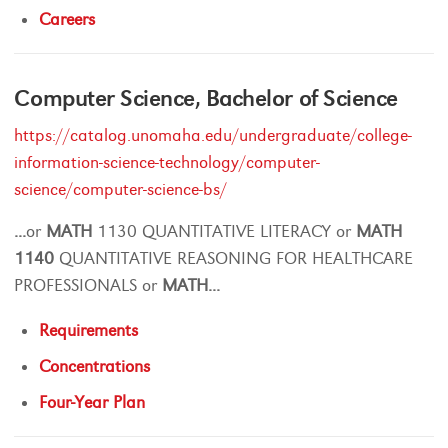
Careers
Computer Science, Bachelor of Science
https://catalog.unomaha.edu/undergraduate/college-
information-science-technology/computer-
science/computer-science-bs/
...
or
MATH
1130 QUANTITATIVE LITERACY or
MATH
1140
QUANTITATIVE REASONING FOR HEALTHCARE
PROFESSIONALS or
MATH
...
Requirements
Concentrations
Four-Year Plan