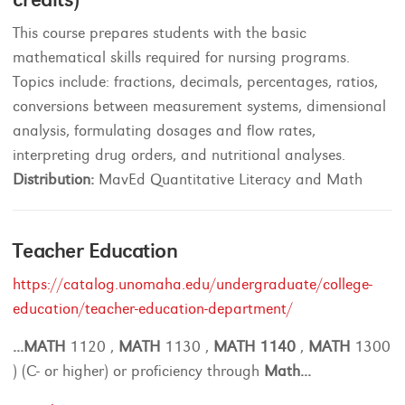
This course prepares students with the basic
mathematical skills required for nursing programs.
Topics include: fractions, decimals, percentages, ratios,
conversions between measurement systems, dimensional
analysis, formulating dosages and flow rates,
interpreting drug orders, and nutritional analyses.
Distribution:
MavEd Quantitative Literacy and Math
Teacher Education
https://catalog.unomaha.edu/undergraduate/college-
education/teacher-education-department/
...
MATH
1120 ,
MATH
1130 ,
MATH
1140
,
MATH
1300
) (C- or higher) or proficiency through
Math
...