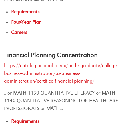
Requirements
Four-Year Plan
Careers
Financial Planning Concentration
https://catalog.unomaha.edu/undergraduate/college-
business-administration/bs-business-
administration/certified-financial-planning/
...
or
MATH
1130 QUANTITATIVE LITERACY or
MATH
1140
QUANTITATIVE REASONING FOR HEALTHCARE
PROFESSIONALS or
MATH
...
Requirements