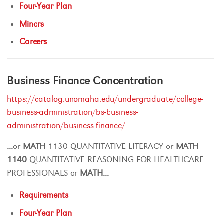
Four-Year Plan
Minors
Careers
Business Finance Concentration
https://catalog.unomaha.edu/undergraduate/college-
business-administration/bs-business-
administration/business-finance/
...
or
MATH
1130 QUANTITATIVE LITERACY or
MATH
1140
QUANTITATIVE REASONING FOR HEALTHCARE
PROFESSIONALS or
MATH
...
Requirements
Four-Year Plan