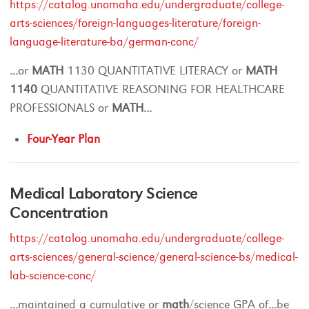
https://catalog.unomaha.edu/undergraduate/college-
arts-sciences/foreign-languages-literature/foreign-
language-literature-ba/german-conc/
...
or
MATH
1130 QUANTITATIVE LITERACY or
MATH
1140
QUANTITATIVE REASONING FOR HEALTHCARE
PROFESSIONALS or
MATH
...
Four-Year Plan
Medical Laboratory Science
Concentration
https://catalog.unomaha.edu/undergraduate/college-
arts-sciences/general-science/general-science-bs/medical-
lab-science-conc/
...
maintained a cumulative or
math
/science GPA of
...
be