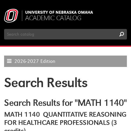
UNIVERSITY OF NEBRASKA OMAHA
ACADEMIC CATALOG
Search
Catalog
2026-2027 Edition
Search Results
Search Results for "MATH 1140"
MATH 1140 QUANTITATIVE REASONING
FOR HEALTHCARE PROFESSIONALS (3
credits)