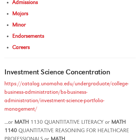
Admissions
Majors
Minor
Endorsements
Careers
Investment Science Concentration
https://catalog.unomaha.edu/undergraduate/college-
business-administration/bs-business-
administration/investment-science-portfolio-
management/
...
or
MATH
1130 QUANTITATIVE LITERACY or
MATH
1140
QUANTITATIVE REASONING FOR HEALTHCARE
PROFESSIONALS or
MATH
...