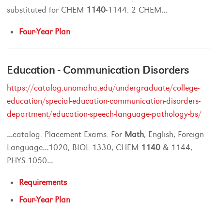
substituted for CHEM
1140
-1144. 2 CHEM
...
Four-Year Plan
Education - Communication Disorders
https://catalog.unomaha.edu/undergraduate/college-
education/special-education-communication-disorders-
department/education-speech-language-pathology-bs/
...
catalog. Placement Exams: For
Math
, English, Foreign
Language
...
1020, BIOL 1330, CHEM
1140
& 1144,
PHYS 1050
...
Requirements
Four-Year Plan