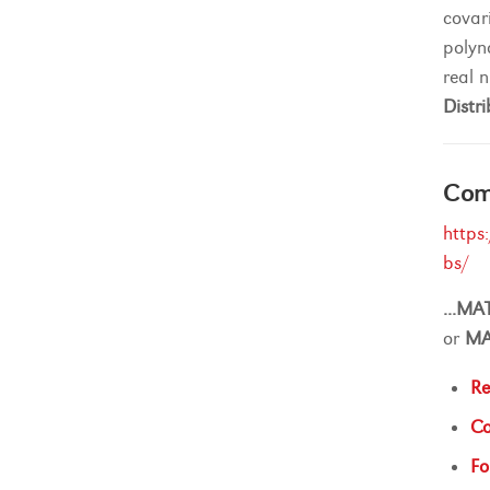
covar
polyn
real 
Distri
Comp
https
bs/
...
MA
or
M
Re
Co
Fo