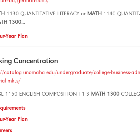
ature-ba/german-conc/
TH
1130 QUANTITATIVE LITERACY or
MATH
1140 QUANTIT
ATH
1300
...
ur-Year Plan
king Concentration
://catalog.unomaha.edu/undergraduate/college-business-admi
cial-mkts/
L 1150 ENGLISH COMPOSITION I 1 3
MATH
1300
COLLEGE
quirements
ur-Year Plan
reers