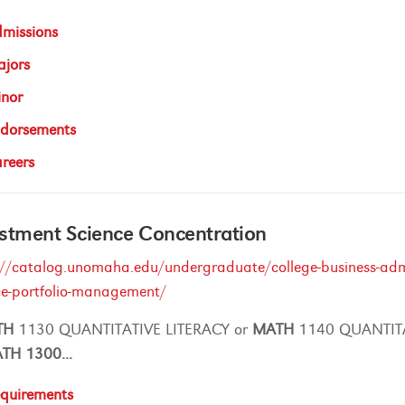
missions
jors
nor
dorsements
reers
stment Science Concentration
://catalog.unomaha.edu/undergraduate/college-business-admi
ce-portfolio-management/
TH
1130 QUANTITATIVE LITERACY or
MATH
1140 QUANTIT
ATH
1300
...
quirements