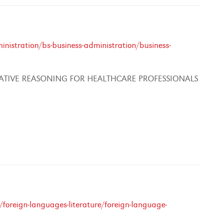
nistration/bs-business-administration/business-
ATIVE REASONING FOR HEALTHCARE PROFESSIONALS
foreign-languages-literature/foreign-language-