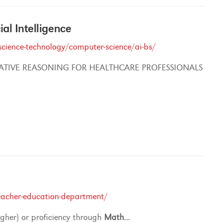
cial Intelligence
cience-technology/computer-science/ai-bs/
ATIVE REASONING FOR HEALTHCARE PROFESSIONALS
eacher-education-department/
igher) or proficiency through
Math
...