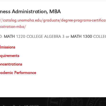
ness Administration, MBA
://catalog.unomaha.edu/graduate/degree-programs-certificate
istration-mba/
O:
MATH
1220 COLLEGE ALGEBRA 3 or
MATH
1300
COLLEG
missions
quirements
ncentrations
ademic Performance