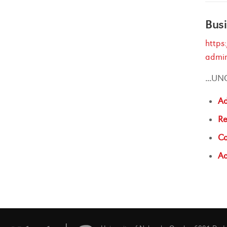
Busi
https
admin
...
UN
Ad
Re
Co
Ac