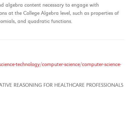
 and algebra content necessary to engage with
ons at the College Algebra level, such as properties of
nomials, and quadratic functions.
cience-technology/computer-science/computer-science-
ATIVE REASONING FOR HEALTHCARE PROFESSIONALS