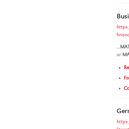
Busi
https
finan
...
MA
or
M
Re
Fo
Ca
Ger
https