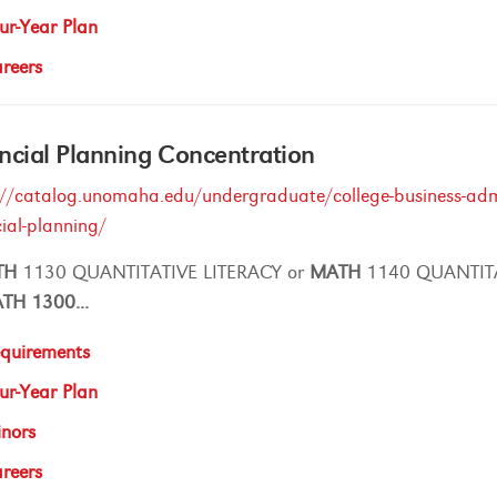
ur-Year Plan
reers
ncial Planning Concentration
://catalog.unomaha.edu/undergraduate/college-business-admin
cial-planning/
TH
1130 QUANTITATIVE LITERACY or
MATH
1140 QUANTIT
ATH
1300
...
quirements
ur-Year Plan
nors
reers