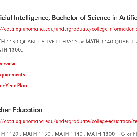
ficial Intelligence, Bachelor of Science in Artifi
://catalog.unomaha.edu/undergraduate/college-information-s
TH
1130 QUANTITATIVE LITERACY or
MATH
1140 QUANTIT
ATH
1300
...
erview
quirements
ur-Year Plan
her Education
://catalog.unomaha.edu/undergraduate/college-education/t
TH
1120 ,
MATH
1130 ,
MATH
1140 ,
MATH
1300
) (C- or h