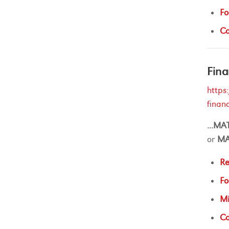
Fo
Ca
Fina
https
finan
...
MA
or
M
Re
Fo
Mi
Ca