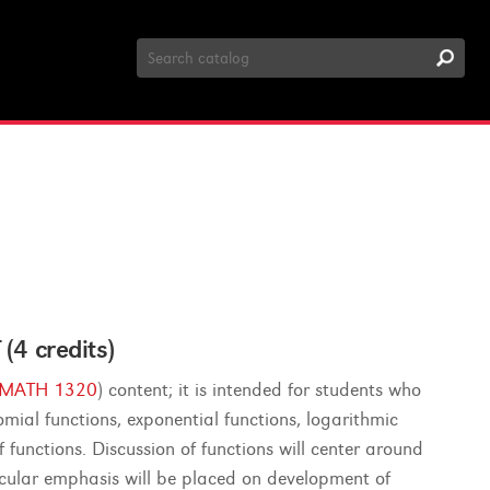
Search
Catalog
 credits)
MATH 1320
) content; it is intended for students who
mial functions, exponential functions, logarithmic
functions. Discussion of functions will center around
ticular emphasis will be placed on development of