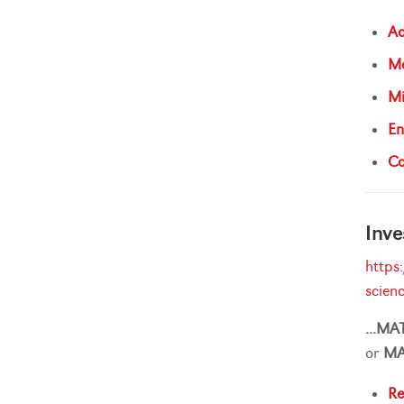
Ad
Ma
Mi
En
Ca
Inve
https
scien
...
MA
or
M
Re