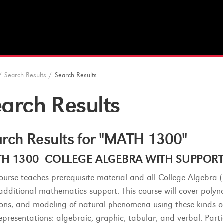
/
Search Results
/
Search Results
arch Results
rch Results for "MATH 1300"
H 1300 COLLEGE ALGEBRA WITH SUPPORT (4
course teaches prerequisite material and all College Algebra (
additional mathematics support. This course will cover polyno
ions, and modeling of natural phenomena using these kinds of 
representations: algebraic, graphic, tabular, and verbal. Par