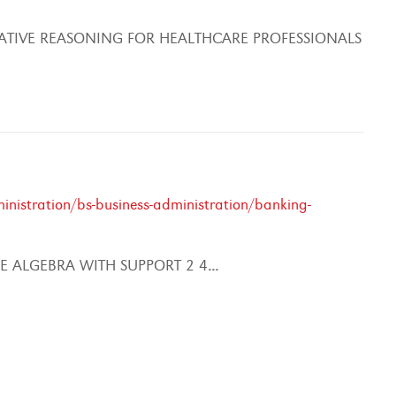
ATIVE REASONING FOR HEALTHCARE PROFESSIONALS
nistration/bs-business-administration/banking-
 ALGEBRA WITH SUPPORT 2 4
...