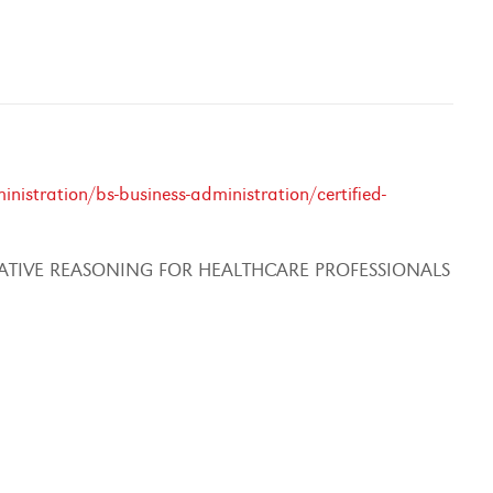
istration/bs-business-administration/certified-
ATIVE REASONING FOR HEALTHCARE PROFESSIONALS