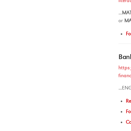
liter
...
MA
or
M
Fo
Ban
https
finan
...
ENG
Re
Fo
Ca