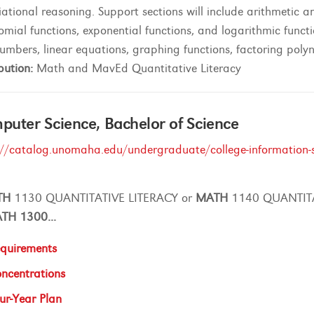
iational reasoning. Support sections will include arithmetic
omial functions, exponential functions, and logarithmic functi
numbers, linear equations, graphing functions, factoring poly
bution:
Math and MavEd Quantitative Literacy
uter Science, Bachelor of Science
://catalog.unomaha.edu/undergraduate/college-information-s
TH
1130 QUANTITATIVE LITERACY or
MATH
1140 QUANTIT
ATH
1300
...
quirements
ncentrations
ur-Year Plan