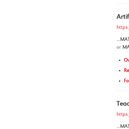
Arti
https
...
MA
or
M
Ov
Re
Fo
Teac
https
...
MA