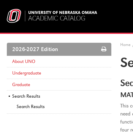
UNIVERSITY OF NEBRASKA OMAHA
ACADEMIC CATALOG
Home
Print
2026-2027 Edition
Options
Se
About UNO
Undergraduate
Sea
Graduate
MAT
Search Results
This 
Search Results
need 
funct
four 