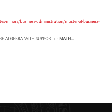
s-minors/business-administration/master-of-business-
E ALGEBRA WITH SUPPORT or
MATH
...