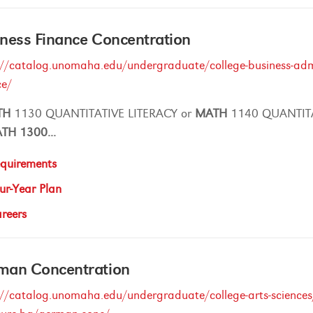
ness Finance Concentration
://catalog.unomaha.edu/undergraduate/college-business-admi
ce/
TH
1130 QUANTITATIVE LITERACY or
MATH
1140 QUANTIT
ATH
1300
...
quirements
ur-Year Plan
reers
man Concentration
://catalog.unomaha.edu/undergraduate/college-arts-sciences/