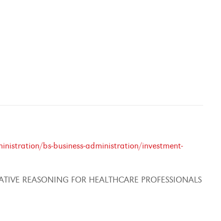
nistration/bs-business-administration/investment-
ATIVE REASONING FOR HEALTHCARE PROFESSIONALS