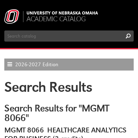
UNIVERSITY OF NEBRASKA OMAHA
ACADEMIC CATALOG
Search
Catalog
2026-2027 Edition
Search Results
Search Results for "MGMT
8066"
MGMT 8066 HEALTHCARE ANALYTICS