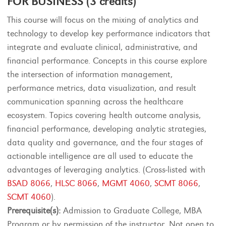
FOR BUSINESS (3 credits)
This course will focus on the mixing of analytics and
technology to develop key performance indicators that
integrate and evaluate clinical, administrative, and
financial performance. Concepts in this course explore
the intersection of information management,
performance metrics, data visualization, and result
communication spanning across the healthcare
ecosystem. Topics covering health outcome analysis,
financial performance, developing analytic strategies,
data quality and governance, and the four stages of
actionable intelligence are all used to educate the
advantages of leveraging analytics. (Cross-listed with
BSAD 8066
,
HLSC 8066
,
MGMT 4060
,
SCMT 8066
,
SCMT 4060
).
Prerequisite(s):
Admission to Graduate College, MBA
Program or by permission of the instructor. Not open to