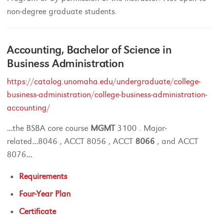
non-degree graduate students.
Accounting, Bachelor of Science in
Business Administration
https://catalog.unomaha.edu/undergraduate/college-
business-administration/college-business-administration-
accounting/
...
the BSBA core course
MGMT
3100 . Major-
related
...
8046 , ACCT 8056 , ACCT
8066
, and ACCT
8076
...
Requirements
Four-Year Plan
Certificate