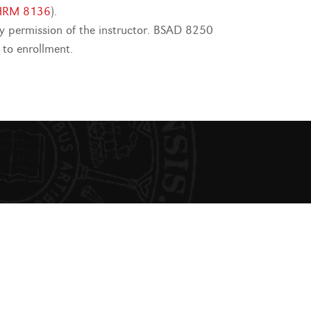
HRM 8136
).
 permission of the instructor. BSAD 8250
 to enrollment.