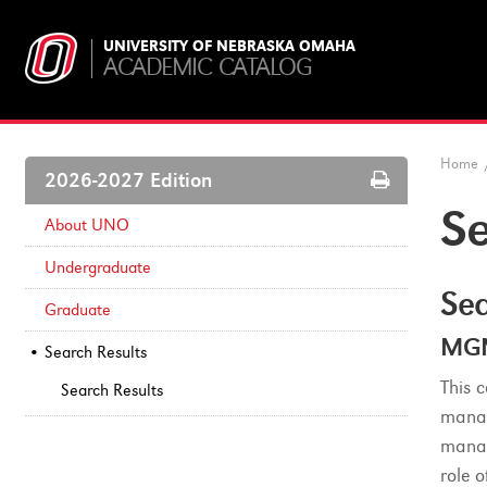
UNIVERSITY OF NEBRASKA OMAHA
ACADEMIC CATALOG
Home
Print
2026-2027 Edition
Options
Se
About UNO
Undergraduate
Sea
Graduate
MGM
Search Results
This 
Search Results
manag
manag
role 