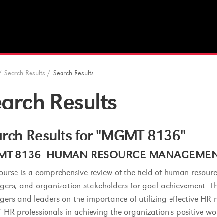
/
Search Results
/
Search Results
arch Results
rch Results for "MGMT 8136"
T 8136 HUMAN RESOURCE MANAGEMENT (
course is a comprehensive review of the field of human resou
ers, and organization stakeholders for goal achievement. The 
ers and leaders on the importance of utilizing effective HR 
of HR professionals in achieving the organization's positive w