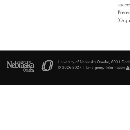
succes
Prereq
(Orga
University of Nebraska Omaha, 6001 Dod
© 2026-2027 |
Emergency Information