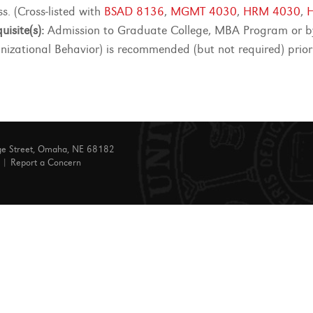
s. (Cross-listed with
BSAD 8136
,
MGMT 4030
,
HRM 4030
,
uisite(s):
Admission to Graduate College, MBA Program or by
nizational Behavior) is recommended (but not required) prior
ge Street, Omaha, NE 68182
|
Report a Concern