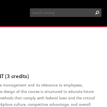
Search
Catalog
3 credits)
rce management and its relevance to employees,
design of this course is structured to educate future
methods that comply with federal laws and the critical
orkplace culture, competitive advantage, and overall