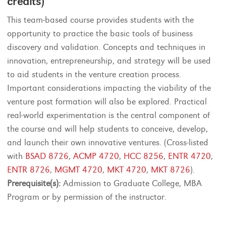
credits)
This team-based course provides students with the
opportunity to practice the basic tools of business
discovery and validation. Concepts and techniques in
innovation, entrepreneurship, and strategy will be used
to aid students in the venture creation process.
Important considerations impacting the viability of the
venture post formation will also be explored. Practical
real-world experimentation is the central component of
the course and will help students to conceive, develop,
and launch their own innovative ventures. (Cross-listed
with
BSAD 8726
,
ACMP 4720
,
HCC 8256
,
ENTR 4720
,
ENTR 8726
,
MGMT 4720
,
MKT 4720
,
MKT 8726
).
Prerequisite(s):
Admission to Graduate College, MBA
Program or by permission of the instructor.