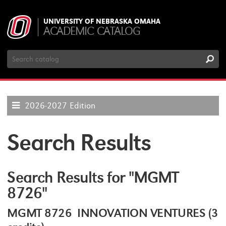
UNIVERSITY OF NEBRASKA OMAHA
ACADEMIC CATALOG
Search
Catalog
2026-2027 Edition
Search Results
Search Results for "MGMT
8726"
MGMT 8726 INNOVATION VENTURES (3