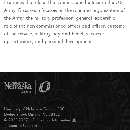
Examines the role of the commissioned officer in the U.S.
Army. Discussion focuses on the role and organization of
the Army, the military profession, general leadership,
role of the non-commissioned officer and officer, customs
of the service, military pay and benefits, career
opportunities, and personal development.
University of Nebraska Omaha, 6001
Dodge Street, Omaha, NE 68182
© 2026-2027 |
Emergency Information
|
Report a Concern