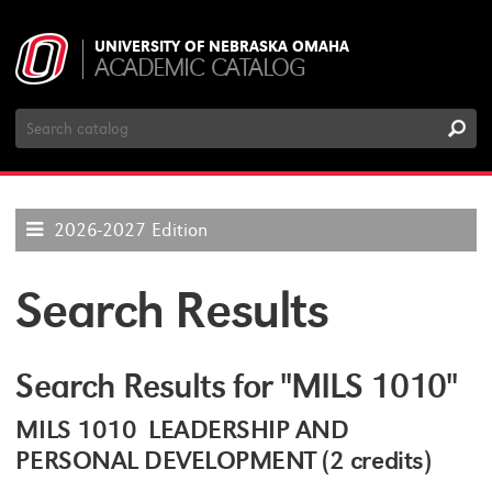
UNIVERSITY OF NEBRASKA OMAHA
ACADEMIC CATALOG
Search
Catalog
2026-2027 Edition
Search Results
Search Results for "MILS 1010"
MILS 1010 LEADERSHIP AND
PERSONAL DEVELOPMENT (2 credits)