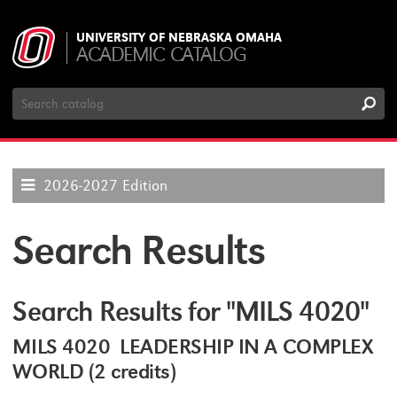
UNIVERSITY OF NEBRASKA OMAHA
ACADEMIC CATALOG
Search
Catalog
2026-2027 Edition
Search Results
Search Results for "MILS 4020"
MILS 4020 LEADERSHIP IN A COMPLEX
WORLD (2 credits)