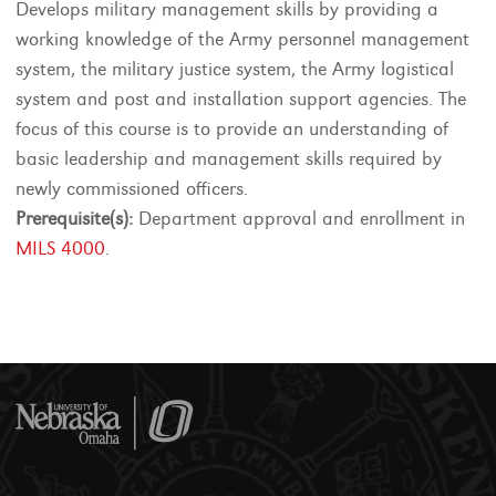
Develops military management skills by providing a
working knowledge of the Army personnel management
system, the military justice system, the Army logistical
system and post and installation support agencies. The
focus of this course is to provide an understanding of
basic leadership and management skills required by
newly commissioned officers.
Prerequisite(s):
Department approval and enrollment in
MILS 4000
.