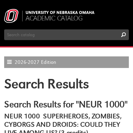
UNIVERSITY OF NEBRASKA OMAHA
ACADEMIC CATALOG
Search
Catalog
2026-2027 Edition
Search Results
Search Results for "NEUR 1000"
NEUR 1000 SUPERHEROES, ZOMBIES,
CYBORGS AND DROIDS: COULD THEY
LIVE AMONG US? (3 credits)