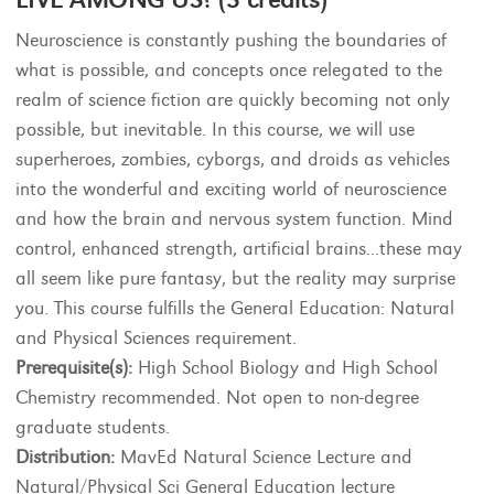
Neuroscience is constantly pushing the boundaries of
what is possible, and concepts once relegated to the
realm of science fiction are quickly becoming not only
possible, but inevitable. In this course, we will use
superheroes, zombies, cyborgs, and droids as vehicles
into the wonderful and exciting world of neuroscience
and how the brain and nervous system function. Mind
control, enhanced strength, artificial brains...these may
all seem like pure fantasy, but the reality may surprise
you. This course fulfills the General Education: Natural
and Physical Sciences requirement.
Prerequisite(s):
High School Biology and High School
Chemistry recommended. Not open to non-degree
graduate students.
Distribution:
MavEd Natural Science Lecture and
Natural/Physical Sci General Education lecture