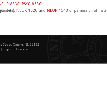
NEUR 8336
,
PSYC 8336
).
uisite(s):
NEUR 1520
and
NEUR 1540
or permission of Inst
ge Street, Omaha, NE 68182
|
Report a Concern