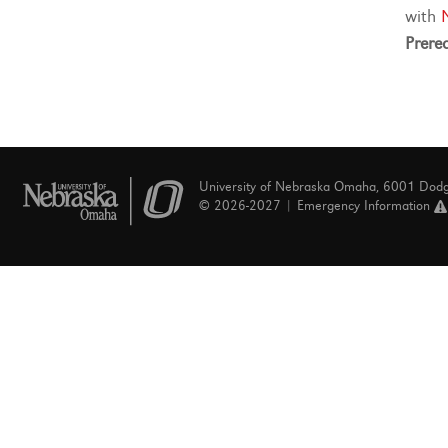
with
Prereq
University of Nebraska Omaha, 6001 Dod
© 2026-2027 |
Emergency Information