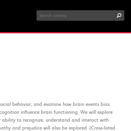
Search
Catalog
d social behavior, and examine how brain events bias
ognition influence brain functioning. We will explore
 ability to recognize, understand and interact with
athy and prejudice will also be explored. (Cross-listed