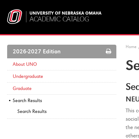
UNIVERSITY OF NEBRASKA OMAHA
ACADEMIC CATALOG
Home
Print
2026-2027 Edition
Options
Se
About UNO
Undergraduate
Sea
Graduate
NEU
Search Results
This 
Search Results
socia
the n
other