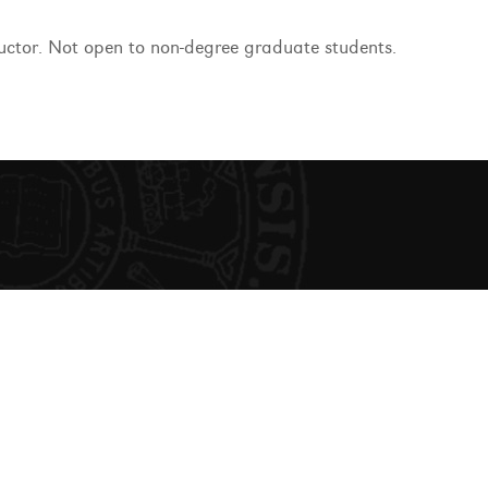
ructor. Not open to non-degree graduate students.