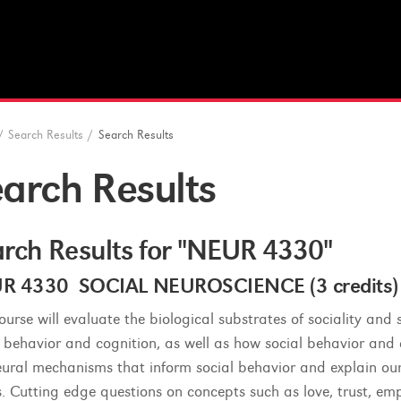
/
Search Results
/
Search Results
arch Results
rch Results for "NEUR 4330"
R 4330 SOCIAL NEUROSCIENCE (3 credits)
course will evaluate the biological substrates of sociality an
l behavior and cognition, as well as how social behavior and c
eural mechanisms that inform social behavior and explain our
s. Cutting edge questions on concepts such as love, trust, emp