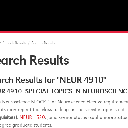
/
Search Results
/
Search Results
arch Results
rch Results for "NEUR 4910"
R 4910 SPECIAL TOPICS IN NEUROSCIENCE -
lls Neuroscience BLOCK 1 or Neuroscience Elective requirement
nts may repeat this class as long as the specific topic is not 
uisite(s):
NEUR 1520
, junior-senior status (sophomore status
egree graduate students.