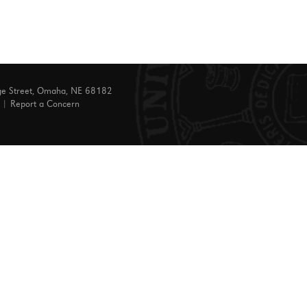
ge Street, Omaha, NE 68182
|
Report a Concern