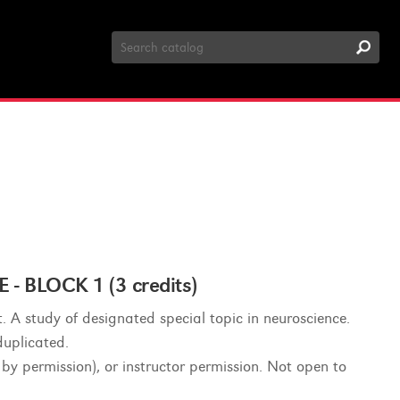
Search
Catalog
 BLOCK 1 (3 credits)
. A study of designated special topic in neuroscience.
duplicated.
 by permission), or instructor permission. Not open to