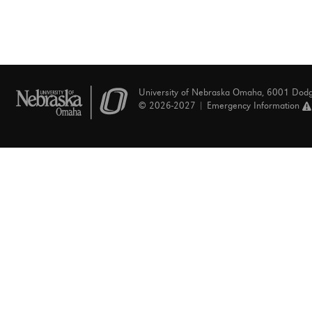
University of Nebraska Omaha, 6001 Dod
© 2026-2027 |
Emergency Information