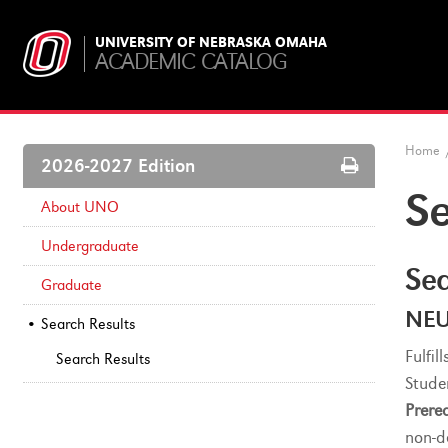
UNIVERSITY OF NEBRASKA OMAHA
ACADEMIC CATALOG
Home
Print
2026-2027 Edition
Options
Se
About UNO
Undergraduate
Sea
Graduate
NEU
Search Results
Fulfi
Search Results
Stude
Prereq
non-d