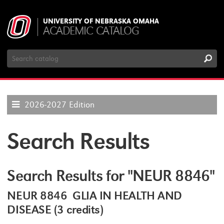
UNIVERSITY OF NEBRASKA OMAHA
ACADEMIC CATALOG
Search
Catalog
2026-2027 Edition
Search Results
Search Results for "NEUR 8846"
NEUR 8846 GLIA IN HEALTH AND
DISEASE (3 credits)