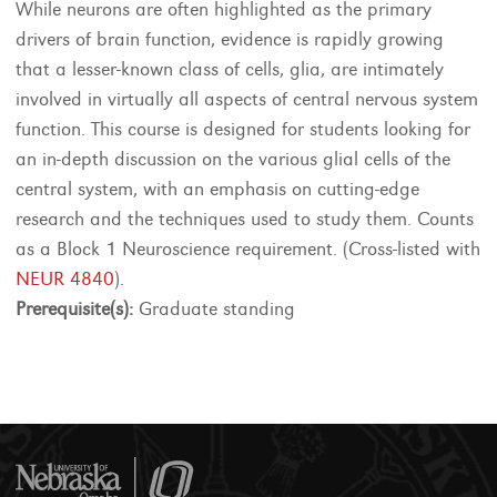
While neurons are often highlighted as the primary
drivers of brain function, evidence is rapidly growing
that a lesser-known class of cells, glia, are intimately
involved in virtually all aspects of central nervous system
function. This course is designed for students looking for
an in-depth discussion on the various glial cells of the
central system, with an emphasis on cutting-edge
research and the techniques used to study them. Counts
as a Block 1 Neuroscience requirement. (Cross-listed with
NEUR 4840
).
Prerequisite(s):
Graduate standing