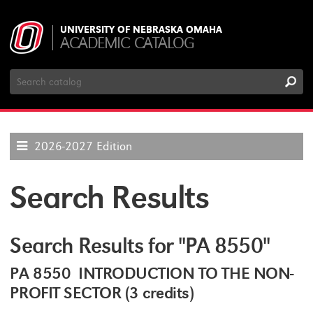
UNIVERSITY OF NEBRASKA OMAHA
ACADEMIC CATALOG
Search
Catalog
2026-2027 Edition
Search Results
Search Results for "PA 8550"
PA 8550 INTRODUCTION TO THE NON-
PROFIT SECTOR (3 credits)