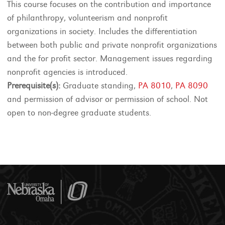
This course focuses on the contribution and importance
of philanthropy, volunteerism and nonprofit
organizations in society. Includes the differentiation
between both public and private nonprofit organizations
and the for profit sector. Management issues regarding
nonprofit agencies is introduced.
Prerequisite(s):
Graduate standing,
PA 8010
,
PA 8090
and permission of advisor or permission of school. Not
open to non-degree graduate students.