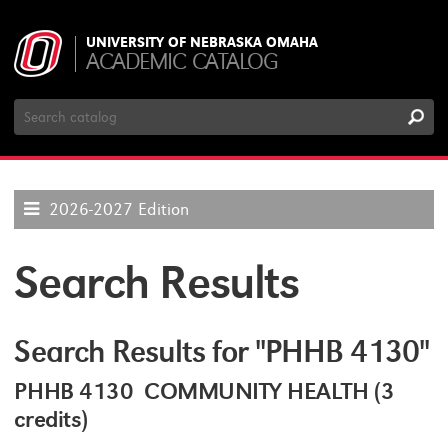
UNIVERSITY OF NEBRASKA OMAHA
ACADEMIC CATALOG
Search
Catalog
2026-2027 Edition
Search Results
Search Results for "PHHB 4130"
PHHB 4130 COMMUNITY HEALTH (3
credits)