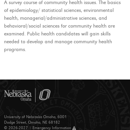
A survey course of community health issues. The basics
of epidemiology/ statistical sciences, environmental
health, managerial/administrative sciences, and
behavioral/social sciences for community health are
examined. Public health candidates will gain skills
needed to develop and manage community health
programs.
University of Nebraska Omaha, 6001
Dodge Street, Omaha, NE 68182
© 2026-2027 |
Emergency Information