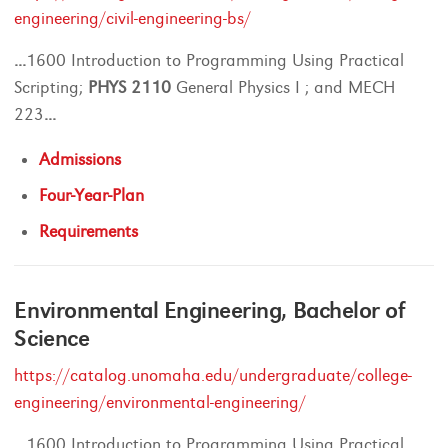
engineering/civil-engineering-bs/
...
1600 Introduction to Programming Using Practical
Scripting;
PHYS
2110
General Physics I ; and MECH
223
...
Admissions
Four-Year-Plan
Requirements
Environmental Engineering, Bachelor of
Science
https://catalog.unomaha.edu/undergraduate/college-
engineering/environmental-engineering/
...
1600 Introduction to Programming Using Practical