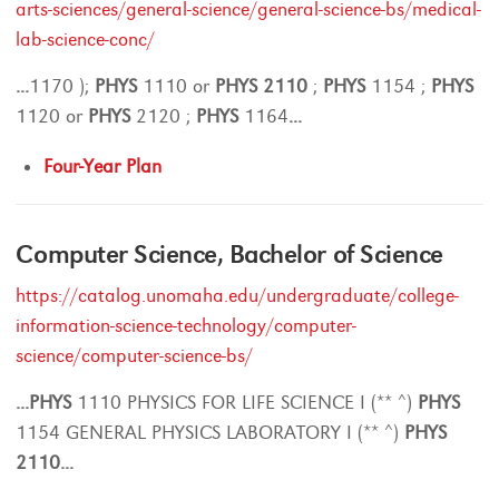
arts-sciences/general-science/general-science-bs/medical-
lab-science-conc/
...
1170 );
PHYS
1110 or
PHYS
2110
;
PHYS
1154 ;
PHYS
1120 or
PHYS
2120 ;
PHYS
1164
...
Four-Year Plan
Computer Science, Bachelor of Science
https://catalog.unomaha.edu/undergraduate/college-
information-science-technology/computer-
science/computer-science-bs/
...
PHYS
1110 PHYSICS FOR LIFE SCIENCE I (** ^)
PHYS
1154 GENERAL PHYSICS LABORATORY I (** ^)
PHYS
2110
...