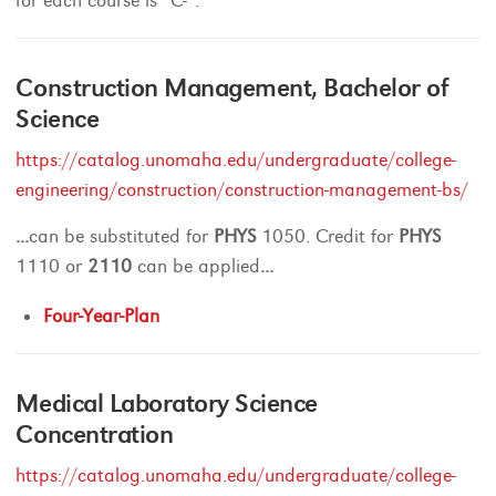
for each course is “C-“.
Construction Management, Bachelor of
Science
https://catalog.unomaha.edu/undergraduate/college-
engineering/construction/construction-management-bs/
...
can be substituted for
PHYS
1050. Credit for
PHYS
1110 or
2110
can be applied
...
Four-Year-Plan
Medical Laboratory Science
Concentration
https://catalog.unomaha.edu/undergraduate/college-