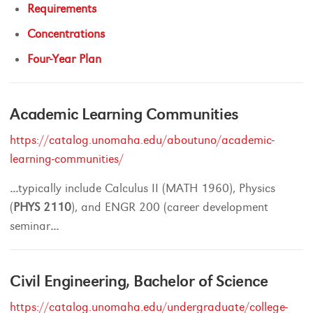
Requirements
Concentrations
Four-Year Plan
Academic Learning Communities
https://catalog.unomaha.edu/aboutuno/academic-
learning-communities/
...
typically include Calculus II (MATH 1960), Physics
(
PHYS
2110
), and ENGR 200 (career development
seminar
...
Civil Engineering, Bachelor of Science
https://catalog.unomaha.edu/undergraduate/college-