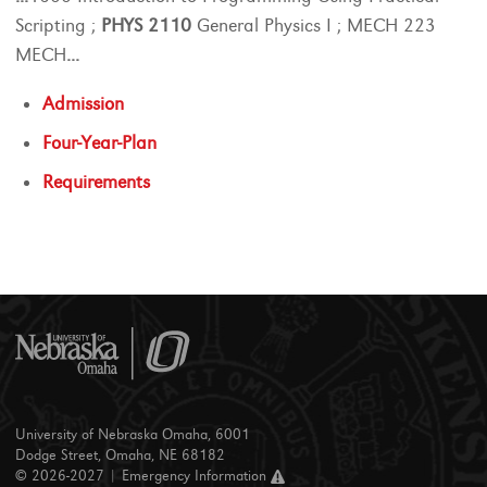
Scripting ;
PHYS
2110
General Physics I ; MECH 223
MECH
...
Admission
Four-Year-Plan
Requirements
University of Nebraska Omaha, 6001
Dodge Street, Omaha, NE 68182
© 2026-2027 |
Emergency Information