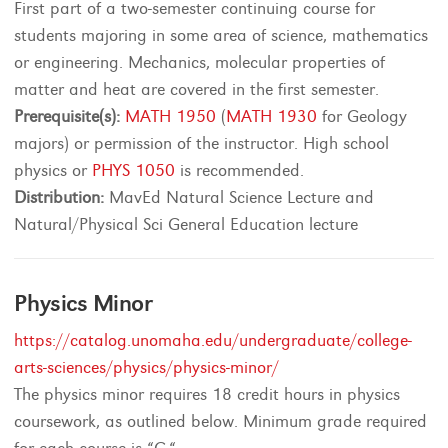
First part of a two-semester continuing course for
students majoring in some area of science, mathematics
or engineering. Mechanics, molecular properties of
matter and heat are covered in the first semester.
Prerequisite(s):
MATH 1950
(
MATH 1930
for Geology
majors) or permission of the instructor. High school
physics or
PHYS 1050
is recommended.
Distribution:
MavEd Natural Science Lecture and
Natural/Physical Sci General Education lecture
Physics Minor
https://catalog.unomaha.edu/undergraduate/college-
arts-sciences/physics/physics-minor/
The physics minor requires 18 credit hours in physics
coursework, as outlined below. Minimum grade required