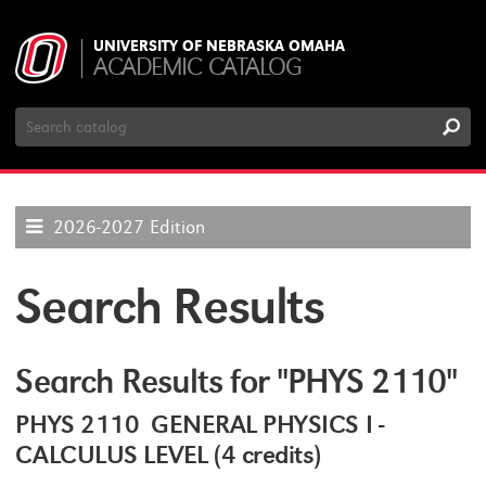
UNIVERSITY OF NEBRASKA OMAHA
ACADEMIC CATALOG
Search
Catalog
2026-2027 Edition
Search Results
Search Results for "PHYS 2110"
PHYS 2110 GENERAL PHYSICS I -
CALCULUS LEVEL (4 credits)