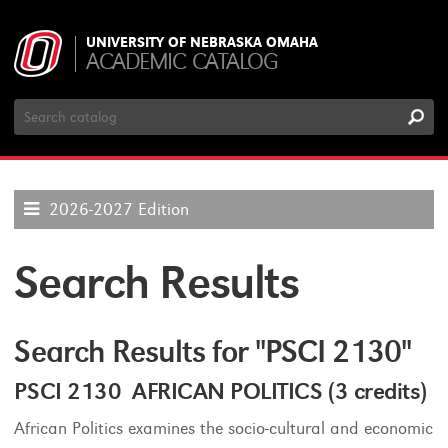
UNIVERSITY OF NEBRASKA OMAHA
ACADEMIC CATALOG
Search
Catalog
2026-2027 Edition
Search Results
Search Results for "PSCI 2130"
PSCI 2130 AFRICAN POLITICS (3 credits)
African Politics examines the socio-cultural and economic