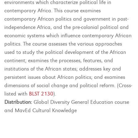
environments which characterize political life in
contemporary Africa. This course examines
contemporary African politics and government in post-
independence Africa, and the pre-colonial political and
economic systems which influence contemporary African
politics. The course assesses the various approaches
used to study the political development of the African
continent; examines the processes, features, and
institutions of the African states; addresses key and
persistent issues about African politics; and examines
dimensions of social change and political reform. (Cross-
listed with
BLST 2130
).
Distribution:
Global Diversity General Education course
and MavEd Cultural Knowledge