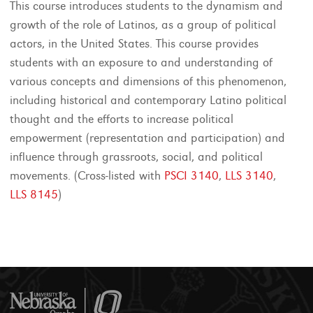
This course introduces students to the dynamism and
growth of the role of Latinos, as a group of political
actors, in the United States. This course provides
students with an exposure to and understanding of
various concepts and dimensions of this phenomenon,
including historical and contemporary Latino political
thought and the efforts to increase political
empowerment (representation and participation) and
influence through grassroots, social, and political
movements. (Cross-listed with
PSCI 3140
,
LLS 3140
,
LLS 8145
)