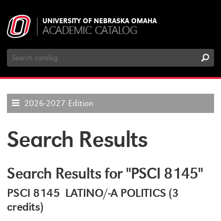
UNIVERSITY OF NEBRASKA OMAHA
ACADEMIC CATALOG
Search
Catalog
2026-2027 Edition
Search Results
Search Results for "PSCI 8145"
PSCI 8145 LATINO/-A POLITICS (3
credits)