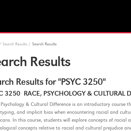
/
Search Results
/
Search Results
arch Results
rch Results for "PSYC 3250"
C 3250 RACE, PSYCHOLOGY & CULTURAL DIF
 Psychology & Cultural Difference is an introductory course t
otyping, and implicit bias when encountering racial and cultur
cans. In this course, students will explore concepts of racial
ological concepts relative to racial and cultural prejudice an