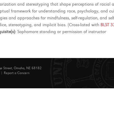
orization and stereotyping that shape perceptions of racial an
ptual framework for understanding race, psychology, and cultu
egies and approaches for mindfulness, self-regulation, and sel
ice, stereotyping, and implicit bias. (Cross-listed with
BLST 3
uisite(s):
Sophomore standing or permission of instructor
ge Street, Omaha, NE 68182
|
Report a Concern