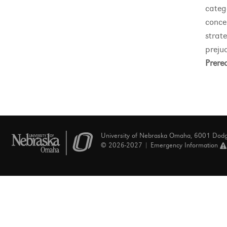
categ
conce
strat
prejud
Prereq
University of Nebraska Omaha, 6001 Dod
© 2026-2027 |
Emergency Information