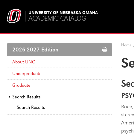
UNIVERSITY OF NEBRASKA OMAHA
ACADEMIC CATALOG
Home
Print
2026-2027 Edition
Options
Se
About UNO
Undergraduate
Sea
Graduate
PSY
Search Results
Race,
Search Results
stere
Ameri
psych