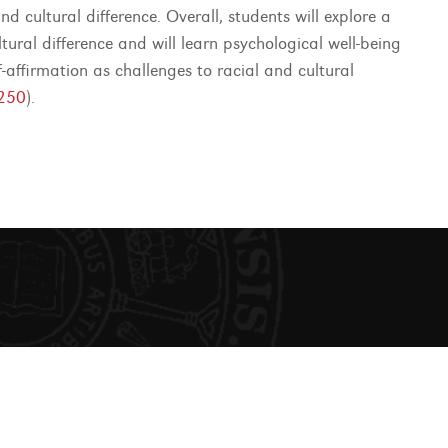
d cultural difference. Overall, students will explore a
ral difference and will learn psychological well-being
f-affirmation as challenges to racial and cultural
250
).