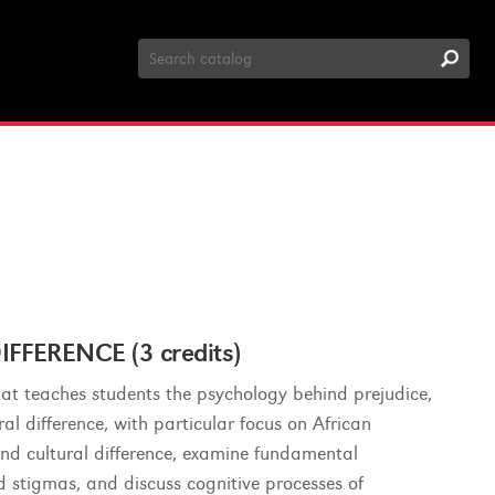
Search
Catalog
FERENCE (3 credits)
hat teaches students the psychology behind prejudice,
al difference, with particular focus on African
 and cultural difference, examine fundamental
d stigmas, and discuss cognitive processes of