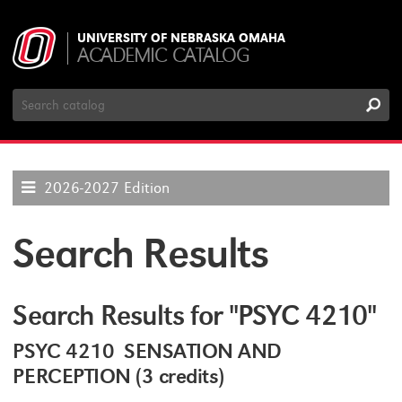
UNIVERSITY OF NEBRASKA OMAHA
ACADEMIC CATALOG
Search
Catalog
2026-2027 Edition
Search Results
Search Results for "PSYC 4210"
PSYC 4210 SENSATION AND
PERCEPTION (3 credits)