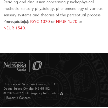
Reading and discussion concerning psychophysical
methods, sensory physiology, phenomenology of various
sensory systems and theories of the perceptual process.
Prerequisite(s):
PSYC 1020
or
NEUR 1520
or
NEUR 1540
.
University of Nebraska Omaha, 6001
Dodge Street, Omaha, NE 68182
© 2026-2027 |
Emergency Information
|
Report a Concern