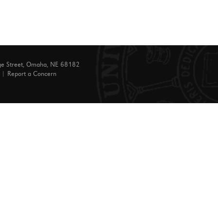
ge Street, Omaha, NE 68182
|
Report a Concern