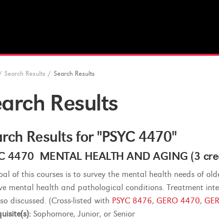
/
Search Results
/
Search Results
arch Results
rch Results for "PSYC 4470"
C 4470 MENTAL HEALTH AND AGING (3 cred
oal of this courses is to survey the mental health needs of old
ive mental health and pathological conditions. Treatment inter
lso discussed. (Cross-listed with
PSYC 8476
,
GERO 4470
,
GER
uisite(s):
Sophomore, Junior, or Senior