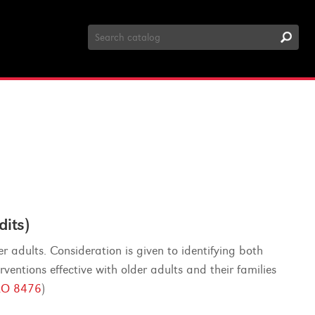
Search
Catalog
its)
er adults. Consideration is given to identifying both
ventions effective with older adults and their families
O 8476
)