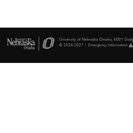
University of Nebraska Omaha, 6001 Dod
© 2026-2027 |
Emergency Information