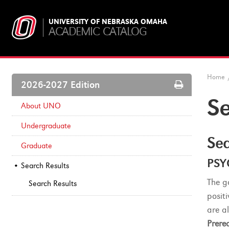
UNIVERSITY OF NEBRASKA OMAHA
ACADEMIC CATALOG
Home
Print
2026-2027 Edition
Options
Se
About UNO
Undergraduate
Sea
Graduate
PSY
Search Results
The g
Search Results
posit
are a
Prereq