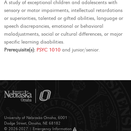
A study of exceptional children and adolescents with
sensory or motor impairments, intellectual retardations
or superiorities, talented or gifted abilities, language or
speech discrepancies, emotional or behavioral
maladjustments, social or cultural differences, or major
specific learning disabilities.
Prerequisite(s):
PSYC 1010
and junior/senior.
University of Nebraska Omaha, 6001
Dodge Street, Omaha, NE 68182
© 2026-2027 |
Emergency Information