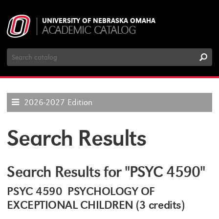
UNIVERSITY OF NEBRASKA OMAHA
ACADEMIC CATALOG
Search
Catalog
2026-2027 Edition
Search Results
Search Results for "PSYC 4590"
PSYC 4590 PSYCHOLOGY OF
EXCEPTIONAL CHILDREN (3 credits)