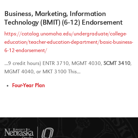
Business, Marketing, Information
Technology (BMIT) (6-12) Endorsement
https://catalog.unomaha.edu/undergraduate/college-
education/teacher-education-department/basic-business-
6-12-endorsement/
...
9 credit hours) ENTR 3710, MGMT 4030,
SCMT
3410
,
MGMT 4040, or MKT 3100 This
...
Four-Year Plan