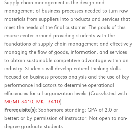
Supply chain management is the design and
management of business processes needed to turn raw
materials from suppliers into products and services that
meet the needs of the final customer. The goals of this
course center around providing students with the
foundations of supply chain management and effectively
managing the flow of goods, information, and services
to obtain sustainable competitive advantage within an
industry. Students will develop critical thinking skills
focused on business process analysis and the use of key
performance indicators to determine operational
efficiencies for all organization levels. (Cross-listed with
MGMT 3410
,
MKT 3410
).
Prerequisite(s):
Sophomore standing; GPA of 2.0 or
better; or by permission of instructor. Not open to non-
degree graduate students.