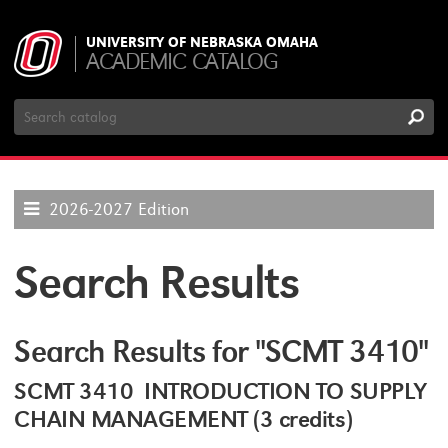
UNIVERSITY OF NEBRASKA OMAHA
ACADEMIC CATALOG
Search
Catalog
2026-2027 Edition
Search Results
Search Results for "SCMT 3410"
SCMT 3410 INTRODUCTION TO SUPPLY
CHAIN MANAGEMENT (3 credits)