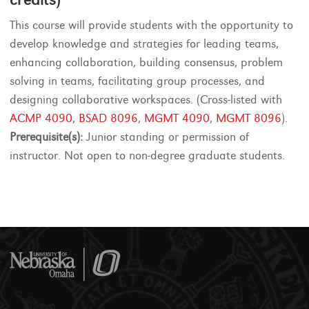
This course will provide students with the opportunity to
develop knowledge and strategies for leading teams,
enhancing collaboration, building consensus, problem
solving in teams, facilitating group processes, and
designing collaborative workspaces. (Cross-listed with
ACMP 4090
,
BSAD 8096
,
MGMT 4090
,
MGMT 8096
).
Prerequisite(s):
Junior standing or permission of
instructor. Not open to non-degree graduate students.