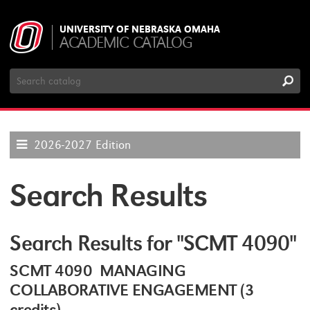
UNIVERSITY OF NEBRASKA OMAHA
ACADEMIC CATALOG
Search
Catalog
2026-2027 Edition
Search Results
Search Results for "SCMT 4090"
SCMT 4090 MANAGING
COLLABORATIVE ENGAGEMENT (3
credits)