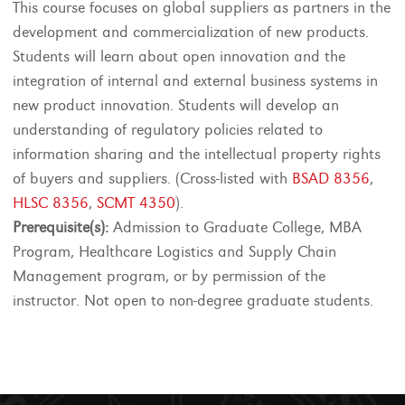
This course focuses on global suppliers as partners in the
development and commercialization of new products.
Students will learn about open innovation and the
integration of internal and external business systems in
new product innovation. Students will develop an
understanding of regulatory policies related to
information sharing and the intellectual property rights
of buyers and suppliers. (Cross-listed with
BSAD 8356
,
HLSC 8356
,
SCMT 4350
).
Prerequisite(s):
Admission to Graduate College, MBA
Program, Healthcare Logistics and Supply Chain
Management program, or by permission of the
instructor. Not open to non-degree graduate students.