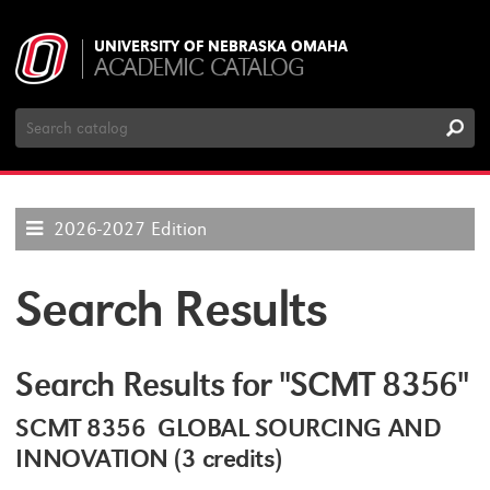
UNIVERSITY OF NEBRASKA OMAHA
ACADEMIC CATALOG
Search
Catalog
2026-2027 Edition
Search Results
Search Results for "SCMT 8356"
SCMT 8356 GLOBAL SOURCING AND
INNOVATION (3 credits)