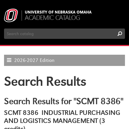
UNIVERSITY OF NEBRASKA OMAHA
ACADEMIC CATALOG
Search
Catalog
2026-2027 Edition
Search Results
Search Results for "SCMT 8386"
SCMT 8386 INDUSTRIAL PURCHASING
AND LOGISTICS MANAGEMENT (3
credits)