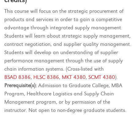
This course will focus on the strategic procurement of
products and services in order to gain a competitive
advantage through integrated supply management.
Students will learn about strategic supply management,
contract negotiation, and supplier quality management.
Students will develop an understanding of supplier
performance management through the use of supply
chain information systems. (Cross-listed with
BSAD 8386
,
HLSC 8386
,
MKT 4380
,
SCMT 4380
).
Prerequisite(s):
Admission to Graduate College, MBA
Program, Healthcare Logistics and Supply Chain
Management program, or by permission of the
instructor. Not open to non-degree graduate students.