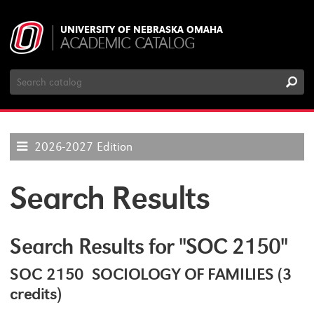
UNIVERSITY OF NEBRASKA OMAHA
ACADEMIC CATALOG
Search
Catalog
2026-2027 Edition
Search Results
Search Results for "SOC 2150"
SOC 2150 SOCIOLOGY OF FAMILIES (3
credits)