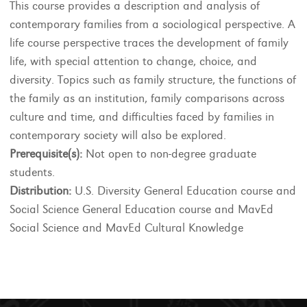
This course provides a description and analysis of
contemporary families from a sociological perspective. A
life course perspective traces the development of family
life, with special attention to change, choice, and
diversity. Topics such as family structure, the functions of
the family as an institution, family comparisons across
culture and time, and difficulties faced by families in
contemporary society will also be explored.
Prerequisite(s):
Not open to non-degree graduate
students.
Distribution:
U.S. Diversity General Education course and
Social Science General Education course and MavEd
Social Science and MavEd Cultural Knowledge