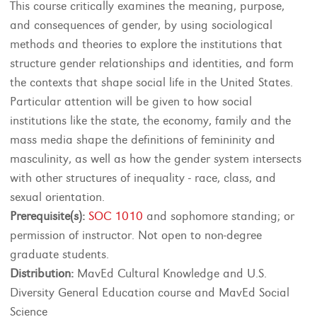
This course critically examines the meaning, purpose,
and consequences of gender, by using sociological
methods and theories to explore the institutions that
structure gender relationships and identities, and form
the contexts that shape social life in the United States.
Particular attention will be given to how social
institutions like the state, the economy, family and the
mass media shape the definitions of femininity and
masculinity, as well as how the gender system intersects
with other structures of inequality - race, class, and
sexual orientation.
Prerequisite(s):
SOC 1010
and sophomore standing; or
permission of instructor. Not open to non-degree
graduate students.
Distribution:
MavEd Cultural Knowledge and U.S.
Diversity General Education course and MavEd Social
Science