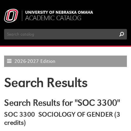
UNIVERSITY OF NEBRASKA OMAHA
ACADEMIC CATALOG
Search
Catalog
2026-2027 Edition
Search Results
Search Results for "SOC 3300"
SOC 3300 SOCIOLOGY OF GENDER (3
credits)