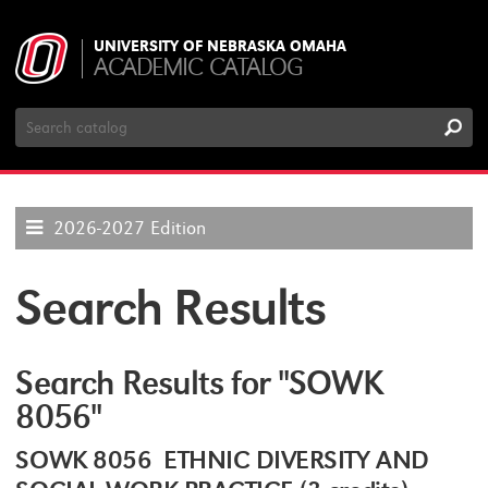
UNIVERSITY OF NEBRASKA OMAHA
ACADEMIC CATALOG
Search
Catalog
2026-2027 Edition
Search Results
Search Results for "SOWK
8056"
SOWK 8056 ETHNIC DIVERSITY AND