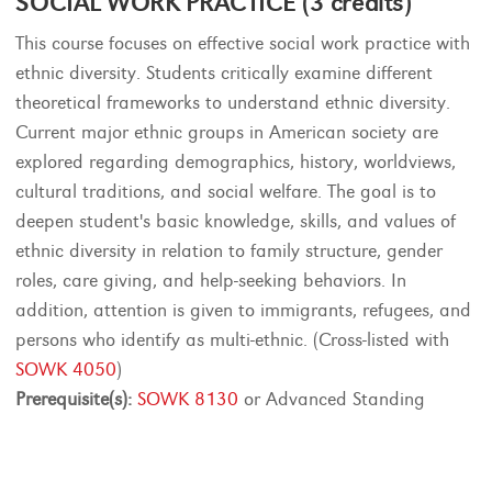
SOCIAL WORK PRACTICE (3 credits)
This course focuses on effective social work practice with
ethnic diversity. Students critically examine different
theoretical frameworks to understand ethnic diversity.
Current major ethnic groups in American society are
explored regarding demographics, history, worldviews,
cultural traditions, and social welfare. The goal is to
deepen student's basic knowledge, skills, and values of
ethnic diversity in relation to family structure, gender
roles, care giving, and help-seeking behaviors. In
addition, attention is given to immigrants, refugees, and
persons who identify as multi-ethnic. (Cross-listed with
SOWK 4050
)
Prerequisite(s):
SOWK 8130
or Advanced Standing