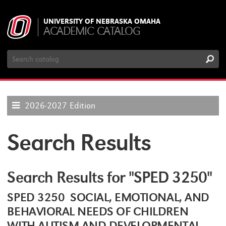
UNIVERSITY OF NEBRASKA OMAHA
ACADEMIC CATALOG
Search
Catalog
2026-2027 Edition
Search Results
Search Results for "SPED 3250"
SPED 3250 SOCIAL, EMOTIONAL, AND
BEHAVIORAL NEEDS OF CHILDREN
WITH AUTISM AND DEVELOPMENTAL