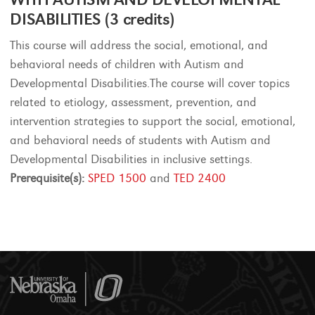
DISABILITIES (3 credits)
This course will address the social, emotional, and
behavioral needs of children with Autism and
Developmental Disabilities.The course will cover topics
related to etiology, assessment, prevention, and
intervention strategies to support the social, emotional,
and behavioral needs of students with Autism and
Developmental Disabilities in inclusive settings.
Prerequisite(s):
SPED 1500
and
TED 2400