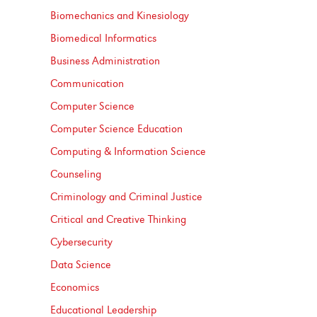
Biomechanics and Kinesiology
Biomedical Informatics
Business Administration
Communication
Computer Science
Computer Science Education
Computing &​ Information Science
Counseling
Criminology and Criminal Justice
Critical and Creative Thinking
Cybersecurity
Data Science
Economics
Educational Leadership