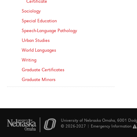
Certificate
Sociology
Special Education
Speech-​Language Pathology
Urban Studies
World Languages
Writing
Graduate Certificates
Graduate Minors
University of Nebraska Omaha, 6001 Dod
© 2026-2027 |
Emergency Information