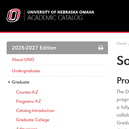
UNIVERSITY OF NEBRASKA OMAHA
ACADEMIC CATALOG
Home
Print
2026-2027 Edition
Options
S
About UNO
Undergraduate
Pro
Graduate
The D
Courses A-​Z
progr
Programs A-​Z
a ful
Catalog Introduction
colla
Graduate College
Gradu