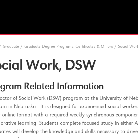
/
Graduate
/
Graduate Degree Programs, Certificates & Minors
/
Social Wor
ocial Work, DSW
gram Related Information
octor of Social Work (DSW) program at the University of Nebr
am in Nebraska. It is designed for experienced social worker
ly online format with a required weekly synchronous component
borative learning. Students complete focused study in either
ates will develop the knowledge and skills necessary to drive