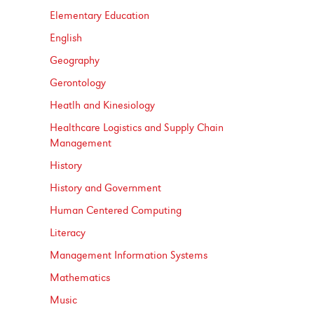
Elementary Education
English
Geography
Gerontology
Heatlh and Kinesiology
Healthcare Logistics and Supply Chain
Management
History
History and Government
Human Centered Computing
Literacy
Management Information Systems
Mathematics
Music