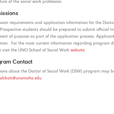
ture of the social work profession.
issions
sion requirements and application information for the Doct
 Prospective students should be prepared to submit official tr
ment of purpose as part of the application process. Applic
tution. For the most current information regarding program d
e visit the UNO School of Social Work
website
.
gram Contact
ions about the Doctor of Social Work (DSW) program may be 
eabbott@unomaha.edu
.