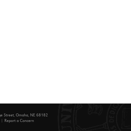
ge Street, Omaha, NE 68182
|
Report a Concern