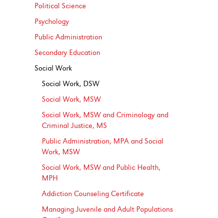
Political Science
Psychology
Public Administration
Secondary Education
Social Work
Social Work, DSW
Social Work, MSW
Social Work, MSW and Criminology and
Criminal Justice, MS
Public Administration, MPA and Social
Work, MSW
Social Work, MSW and Public Health,
MPH
Addiction Counseling Certificate
Managing Juvenile and Adult Populations