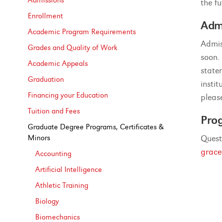
Admissions
the fu
Enrollment
Adm
Academic Program Requirements
Admis
Grades and Quality of Work
soon.
Academic Appeals
state
Graduation
insti
Financing your Education
pleas
Tuition and Fees
Pro
Graduate Degree Programs, Certificates &​
Minors
Quest
grac
Accounting
Artificial Intelligence
Athletic Training
Biology
Biomechanics