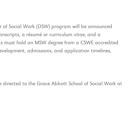
or of Social Work (DSW) program will be announced
anscripts, a résumé or curriculum vitae, and a
ants must hold an MSW degree from a CSWE accredited
evelopment, admissions, and application timelines,
directed to the Grace Abbott School of Social Work at