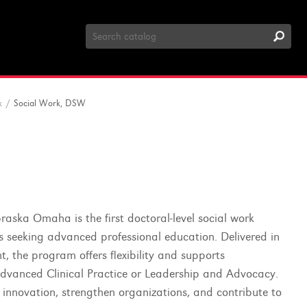
Search
Catalog
k
/
Social Work, DSW
aska Omaha is the first doctoral-level social work
s seeking advanced professional education. Delivered in
, the program offers flexibility and supports
 Advanced Clinical Practice or Leadership and Advocacy.
 innovation, strengthen organizations, and contribute to