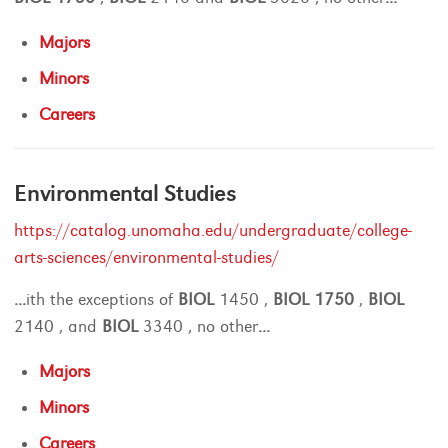
Majors
Minors
Careers
Environmental Studies
https://catalog.unomaha.edu/undergraduate/college-
arts-sciences/environmental-studies/
...
ith the exceptions of
BIOL
1450 ,
BIOL
1750
,
BIOL
2140 , and
BIOL
3340 , no other
...
Majors
Minors
Careers