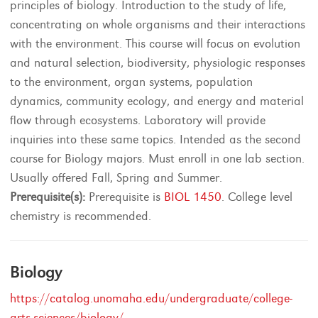
principles of biology. Introduction to the study of life,
concentrating on whole organisms and their interactions
with the environment. This course will focus on evolution
and natural selection, biodiversity, physiologic responses
to the environment, organ systems, population
dynamics, community ecology, and energy and material
flow through ecosystems. Laboratory will provide
inquiries into these same topics. Intended as the second
course for Biology majors. Must enroll in one lab section.
Usually offered Fall, Spring and Summer.
Prerequisite(s):
Prerequisite is
BIOL 1450
. College level
chemistry is recommended.
Biology
https://catalog.unomaha.edu/undergraduate/college-
arts-sciences/biology/