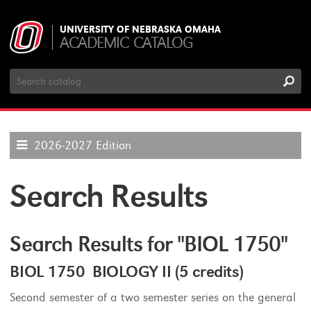
UNIVERSITY OF NEBRASKA OMAHA
ACADEMIC CATALOG
Search
Catalog
2026-2027 Edition
Search Results
Search Results for "BIOL 1750"
BIOL 1750 BIOLOGY II (5 credits)
Second semester of a two semester series on the general