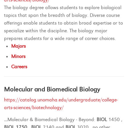
The biology degree allows students to explore biological
topics that span the breadth of biology. Diverse course
offerings enable students to obtain broad expertise or to
specialize within the discipline. The biology major
prepares students for a wide range of career choices.
Majors
Minors
Careers
Molecular and Biomedical Biology
https://catalog.unomaha.edu/undergraduate/college-
arts-sciences/biotechnology/
...
Molecular & Biomedical Biology - Beyond:
BIOL
1450 ,
BIOL
1750
,
BIOL
2140 and
BIOL
3020 , no other
...