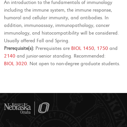
An introduction to the fundamentals of immunology
including the immune system, the immune response,
humoral and cellular immunity, and antibodies. In
addition, immunoassay, immunopathology, cancer
immunology, and histocompatibility will be considered.
Usually offered Fall and Spring.
Prerequisite(s):
Prerequisites are
BIOL 1450
,
1750
and
2140
and junior-senior standing. Recommended:
BIOL 3020
. Not open to non-degree graduate students.