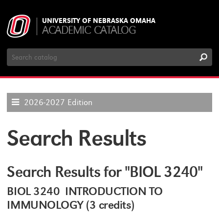
UNIVERSITY OF NEBRASKA OMAHA
ACADEMIC CATALOG
Search
Catalog
2026-2027 Edition
Search Results
Search Results for "BIOL 3240"
BIOL 3240 INTRODUCTION TO
IMMUNOLOGY (3 credits)