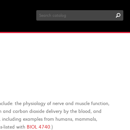
Search
Catalog
clude: the physiology of nerve and muscle function,
en and carbon dioxide delivery by the blood, and
re, including examples from humans, mammals,
s-listed with
BIOL 4740
.)