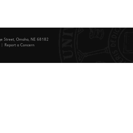
ge Street, Omaha, NE 68182
|
Report a Concern