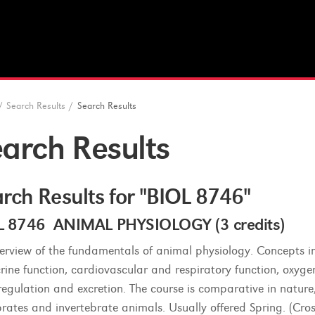
/
Search Results
/
Search Results
arch Results
rch Results for "BIOL 8746"
L 8746 ANIMAL PHYSIOLOGY (3 credits)
erview of the fundamentals of animal physiology. Concepts in
rine function, cardiovascular and respiratory function, oxyg
egulation and excretion. The course is comparative in natu
brates and invertebrate animals. Usually offered Spring. (Cros