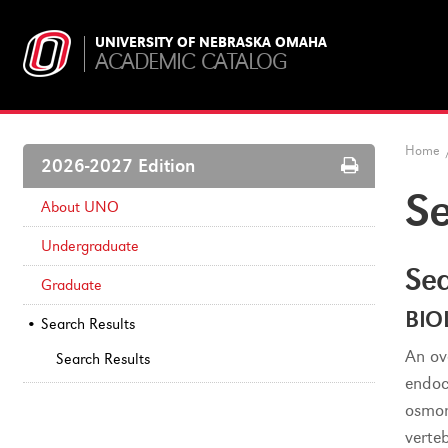
UNIVERSITY OF NEBRASKA OMAHA
ACADEMIC CATALOG
Home
Print
2026-2027 Edition
Options
Se
About UNO
Undergraduate
Sea
Graduate
BIO
Search Results
An ov
Search Results
endoc
osmor
verte