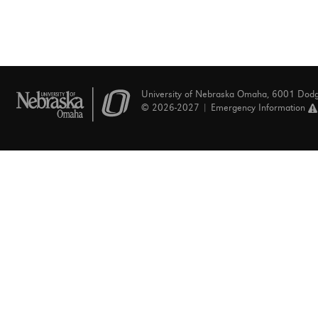
University of Nebraska Omaha, 6001 Dod
© 2026-2027 |
Emergency Information