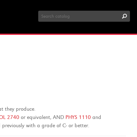
Search
Catalog
at they produce.
IOL 2740
or equivalent, AND
PHYS 1110
and
previously with a grade of C- or better.