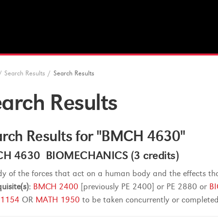
/
Search Results
/
Search Results
arch Results
rch Results for "BMCH 4630"
H 4630 BIOMECHANICS (3 credits)
dy of the forces that act on a human body and the effects th
uisite(s):
BMCH 2400
[previously PE 2400] or PE 2880 or
B
 1154
OR
MATH 1950
to be taken concurrently or completed 