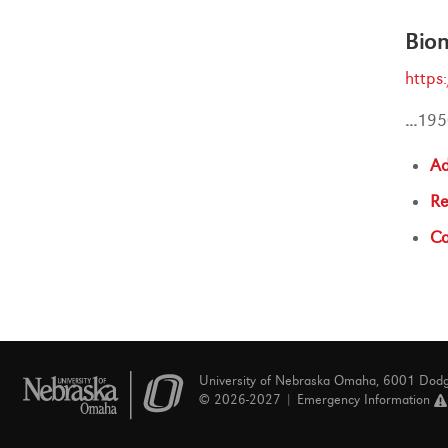
Bio
https
...
195
Ad
Re
Co
University of Nebraska Omaha, 6001 Dod
© 2026-2027 |
Emergency Information