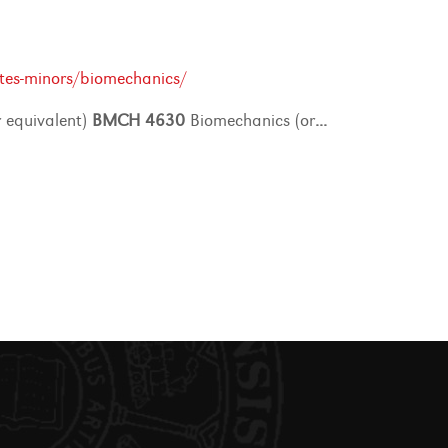
tes-minors/biomechanics/
 equivalent)
BMCH
4630
Biomechanics (or
...