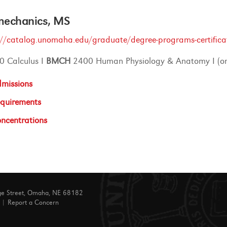
mechanics, MS
://catalog.unomaha.edu/graduate/degree-programs-certifica
0 Calculus I
BMCH
2400 Human Physiology & Anatomy I (or
missions
quirements
ncentrations
ge Street, Omaha, NE 68182
|
Report a Concern