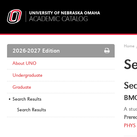
UNIVERSITY OF NEBRASKA OMAHA
ACADEMIC CATALOG
Home
Print
2026-2027 Edition
Options
Se
About UNO
Undergraduate
Sea
Graduate
BMC
Search Results
A stu
Search Results
Prereq
PHYS