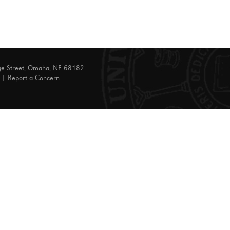
ge Street, Omaha, NE 68182
|
Report a Concern