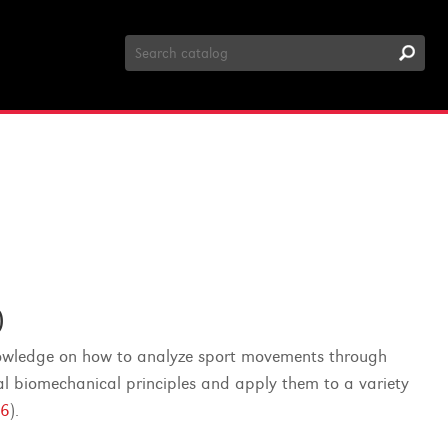
Search
Catalog
)
knowledge on how to analyze sport movements through
nal biomechanical principles and apply them to a variety
6
).