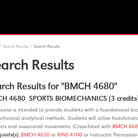
/
Search Results
/
Search Results
arch Results
rch Results for "BMCH 4680"
H 4680 SPORTS BIOMECHANICS (3 credits
course is intended to provide students with a foundational 
chanical analytical methods. Students will utilize foundatio
orts and associated movements. (Cross-listed with
BMCH 868
uisite(s):
BMCH 4630
or
KINS 4100
or Instructor Permission