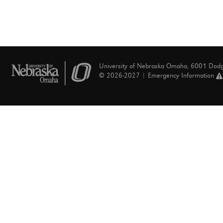
University of Nebraska Omaha, 6001 Dod
© 2026-2027 |
Emergency Information