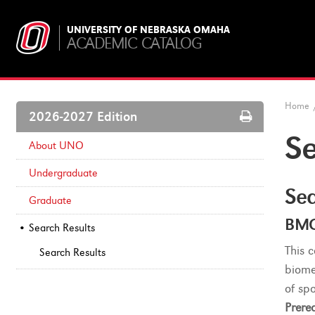
UNIVERSITY OF NEBRASKA OMAHA
ACADEMIC CATALOG
Home
Print
2026-2027 Edition
Options
Se
About UNO
Undergraduate
Sea
Graduate
BMC
Search Results
This 
Search Results
biome
of sp
Prereq