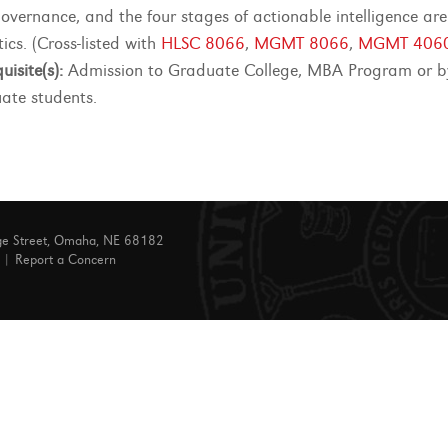
overnance, and the four stages of actionable intelligence ar
ics. (Cross-listed with
HLSC 8066
,
MGMT 8066
,
MGMT 406
uisite(s):
Admission to Graduate College, MBA Program or by 
ate students.
ge Street, Omaha, NE 68182
|
Report a Concern