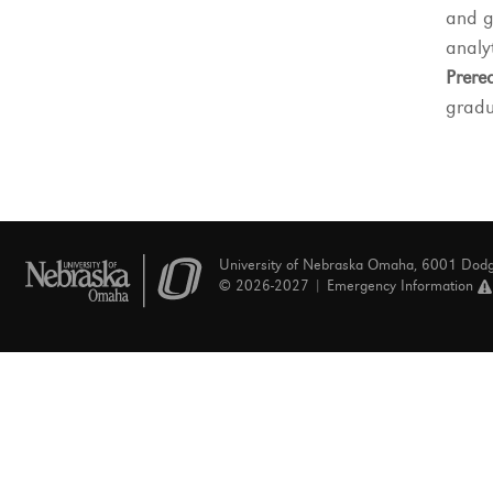
and g
analyt
Prereq
gradu
University of Nebraska Omaha, 6001 Dod
© 2026-2027 |
Emergency Information