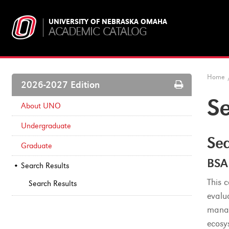
UNIVERSITY OF NEBRASKA OMAHA
ACADEMIC CATALOG
Home
Print
2026-2027 Edition
Options
Se
About UNO
Undergraduate
Sea
Graduate
BSA
Search Results
This 
Search Results
evalu
manag
ecosy