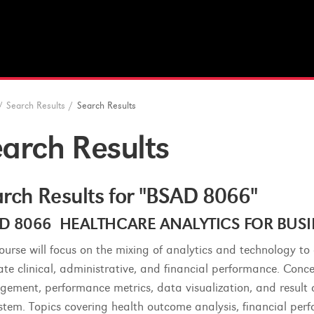
/
Search Results
/
Search Results
arch Results
rch Results for "BSAD 8066"
D 8066 HEALTHCARE ANALYTICS FOR BUSINE
course will focus on the mixing of analytics and technology t
ate clinical, administrative, and financial performance. Concep
ement, performance metrics, data visualization, and result
stem. Topics covering health outcome analysis, financial perf