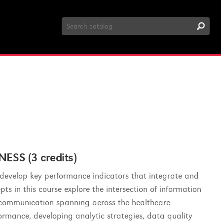
Search
Catalog
SS (3 credits)
o develop key performance indicators that integrate and
ts in this course explore the intersection of information
 communication spanning across the healthcare
ormance, developing analytic strategies, data quality