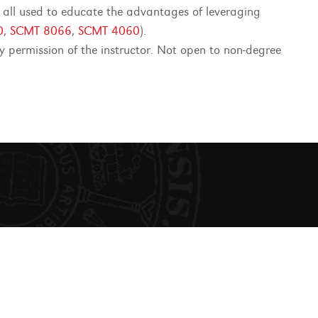
e all used to educate the advantages of leveraging
0
,
SCMT 8066
,
SCMT 4060
).
permission of the instructor. Not open to non-degree