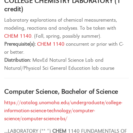
COLLEGE CHEMISTRY LABORATORY (1
credit)
Laboratory explorations of chemical measurements,
modeling, reactions and analyses. To be taken with
CHEM 1140
. (Fall, spring, possibly summer).
Prerequisite(s):
CHEM 1140
concurrent or prior with C-
or better.
Distribution:
MavEd Natural Science Lab and
Natural/Physical Sci General Education lab course
Computer Science, Bachelor of Science
https://catalog.unomaha.edu/undergraduate/college-
information-science-technology/computer-
science/computer-science-bs/
...
LABORATORY (** ^)
CHEM
1140 FUNDAMENTALS OF