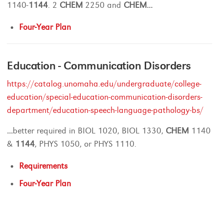
1140-
1144
. 2
CHEM
2250 and
CHEM
...
Four-Year Plan
Education - Communication Disorders
https://catalog.unomaha.edu/undergraduate/college-
education/special-education-communication-disorders-
department/education-speech-language-pathology-bs/
...
better required in BIOL 1020, BIOL 1330,
CHEM
1140
&
1144
, PHYS 1050, or PHYS 1110.
Requirements
Four-Year Plan