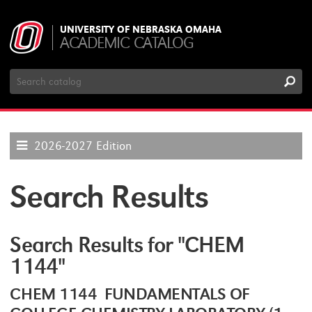
UNIVERSITY OF NEBRASKA OMAHA
ACADEMIC CATALOG
Search
Catalog
2026-2027 Edition
Search Results
Search Results for "CHEM
1144"
CHEM 1144 FUNDAMENTALS OF