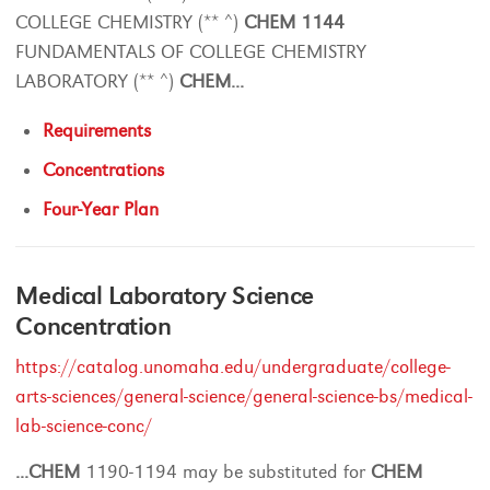
COLLEGE CHEMISTRY (** ^)
CHEM
1144
FUNDAMENTALS OF COLLEGE CHEMISTRY
LABORATORY (** ^)
CHEM
...
Requirements
Concentrations
Four-Year Plan
Medical Laboratory Science
Concentration
https://catalog.unomaha.edu/undergraduate/college-
arts-sciences/general-science/general-science-bs/medical-
lab-science-conc/
...
CHEM
1190-1194 may be substituted for
CHEM