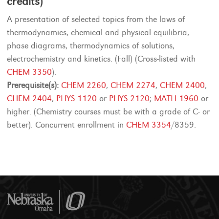
credits)
A presentation of selected topics from the laws of
thermodynamics, chemical and physical equilibria,
phase diagrams, thermodynamics of solutions,
electrochemistry and kinetics. (Fall) (Cross-listed with
CHEM 3350
).
Prerequisite(s):
CHEM 2260
,
CHEM 2274
,
CHEM 2400
,
CHEM 2404
,
PHYS 1120
or
PHYS 2120
;
MATH 1960
or
higher. (Chemistry courses must be with a grade of C- or
better). Concurrent enrollment in
CHEM 3354
/8359.