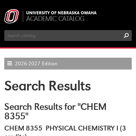
UNIVERSITY OF NEBRASKA OMAHA
ACADEMIC CATALOG
Search
Catalog
2026-2027 Edition
Search Results
Search Results for "CHEM
8355"
CHEM 8355 PHYSICAL CHEMISTRY I (3