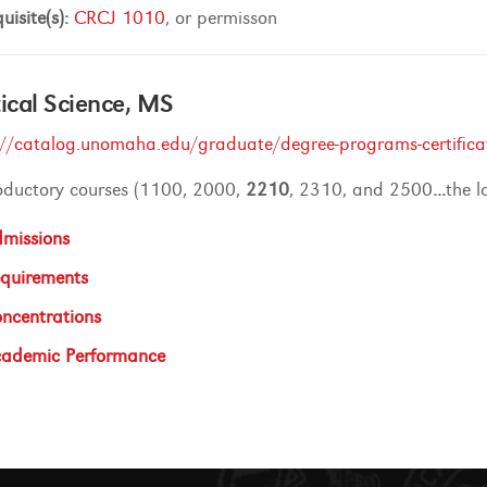
uisite(s):
CRCJ 1010
, or permisson
tical Science, MS
://catalog.unomaha.edu/graduate/degree-programs-certificates
roductory courses (1100, 2000,
2210
, 2310, and 2500
...
the l
missions
quirements
ncentrations
ademic Performance