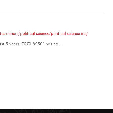
-minors/political-science/political-science-ms/
ast 5 years.
CRCJ
8950* has no
...