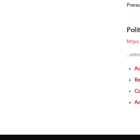
Prereq
Poli
https
...
int
Ad
Re
Co
Ac