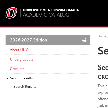
UNIVERSITY OF NEBRASKA OMAHA
ACADEMIC CATALOG
Home
Print
2026-2027 Edition
Options
Se
About UNO
Undergraduate
Sea
Graduate
CRC
Search Results
This 
Search Results
explo
offen
jail,