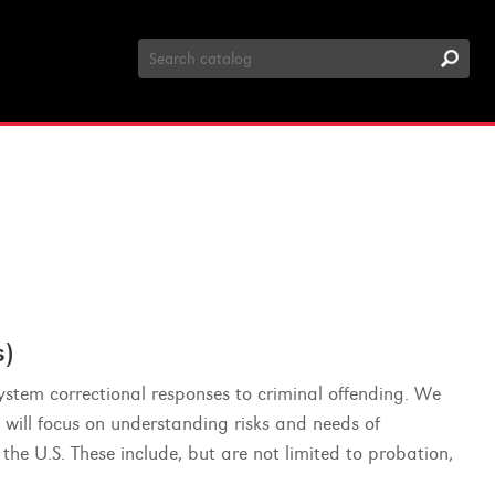
Search
Catalog
)
system correctional responses to criminal offending. We
 will focus on understanding risks and needs of
the U.S. These include, but are not limited to probation,