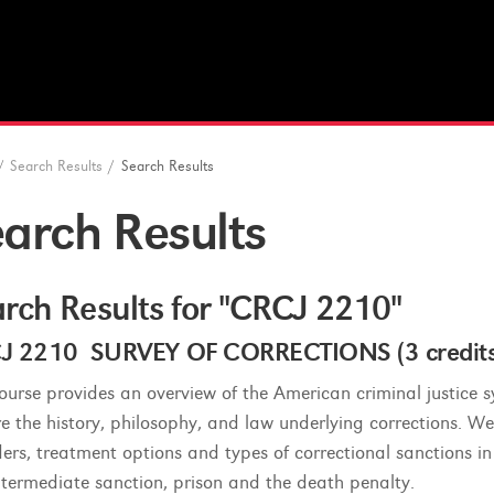
/
Search Results
/
Search Results
arch Results
rch Results for "CRCJ 2210"
J 2210 SURVEY OF CORRECTIONS (3 credits
course provides an overview of the American criminal justice 
re the history, philosophy, and law underlying corrections. We
ders, treatment options and types of correctional sanctions in 
 intermediate sanction, prison and the death penalty.