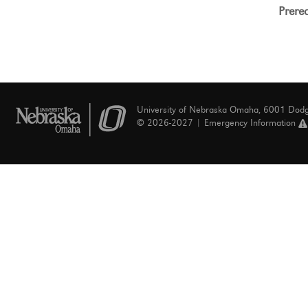
Prereq
University of Nebraska Omaha, 6001 Dod
© 2026-2027 |
Emergency Information