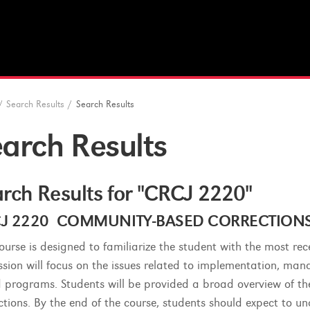
/
Search Results
/
Search Results
arch Results
rch Results for "CRCJ 2220"
J 2220 COMMUNITY-BASED CORRECTIONS (3
course is designed to familiarize the student with the most r
ssion will focus on the issues related to implementation, ma
 programs. Students will be provided a broad overview of th
ctions. By the end of the course, students should expect to u