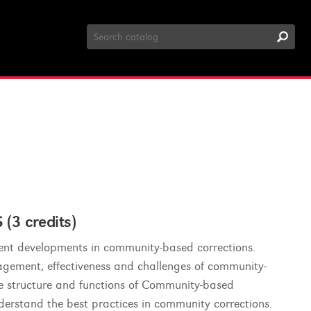
Search
Catalog
 credits)
ecent developments in community-based corrections.
nagement, effectiveness and challenges of community-
e structure and functions of Community-based
nderstand the best practices in community corrections.