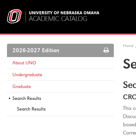
UNIVERSITY OF NEBRASKA OMAHA
ACADEMIC CATALOG
Home
Print
2026-2027 Edition
Options
Se
About UNO
Undergraduate
Sea
Graduate
CRC
Search Results
This 
Search Results
Discu
based
Corre