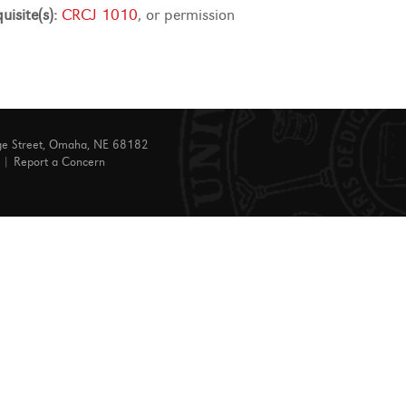
uisite(s):
CRCJ 1010
, or permission
ge Street, Omaha, NE 68182
|
Report a Concern