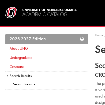
UNIVERSITY OF NEBRASKA OMAHA
ACADEMIC CATALOG
Home
Print
2026-2027 Edition
Options
Se
About UNO
Undergraduate
Sea
Graduate
CRC
Search Results
The p
Search Results
a vari
used 
design