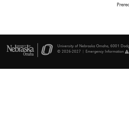
Prereq
University of Nebraska Omaha, 6001 Dod
© 2026-2027 |
Emergency Information