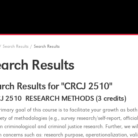
/
Search Results
/
Search Results
arch Results
rch Results for "CRCJ 2510"
J 2510 RESEARCH METHODS (3 credits)
rimary goal of this course is to facilitate your growth as bo
ety of methodologies (e.g., survey research/self-report, offici
in criminological and criminal justice research. Further, we wi
 concerns such as: research purpose, operationalization, validi