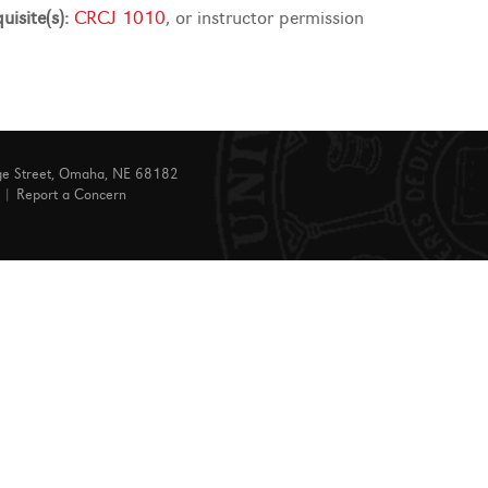
uisite(s):
CRCJ 1010
, or instructor permission
ge Street, Omaha, NE 68182
|
Report a Concern