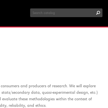
Search
Catalog
th consumers and producers of research. We will explore
al stats/secondary data, quasi-experimental design, etc.)
ll evaluate these methodologies within the context of
ty, reliability, and ethics.