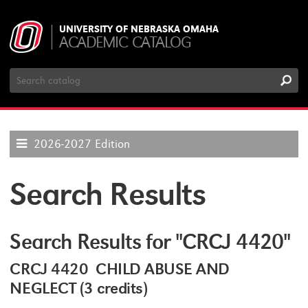
UNIVERSITY OF NEBRASKA OMAHA
ACADEMIC CATALOG
Search
Catalog
2026-2027 Edition
Search Results
Search Results for "CRCJ 4420"
CRCJ 4420 CHILD ABUSE AND
NEGLECT (3 credits)