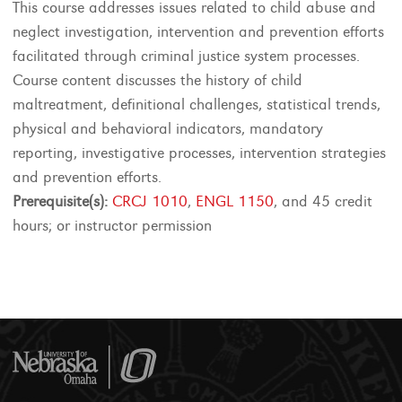
This course addresses issues related to child abuse and
neglect investigation, intervention and prevention efforts
facilitated through criminal justice system processes.
Course content discusses the history of child
maltreatment, definitional challenges, statistical trends,
physical and behavioral indicators, mandatory
reporting, investigative processes, intervention strategies
and prevention efforts.
Prerequisite(s):
CRCJ 1010
,
ENGL 1150
, and 45 credit
hours; or instructor permission