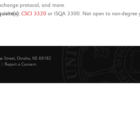
xchange protocol, and more.
uisite(s):
CSCI 3320
or ISQA 3300. Not open to non-degree 
ge Street, Omaha, NE 68182
|
Report a Concern