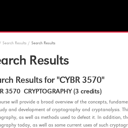
/
Search Results
/
Search Results
arch Results
rch Results for "CYBR 3570"
R 3570 CRYPTOGRAPHY (3 credits)
ourse will provide a broad overview of the concepts, fundamen
tudy and development of cryptography and cryptanalysis. This
ography, as well as methods used to defeat it. In addition, t
ography today, as well as some current uses of such cryptogra