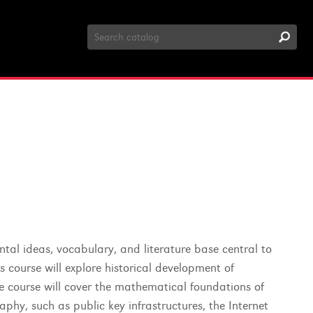
Search
Catalog
tal ideas, vocabulary, and literature base central to
 course will explore historical development of
he course will cover the mathematical foundations of
phy, such as public key infrastructures, the Internet