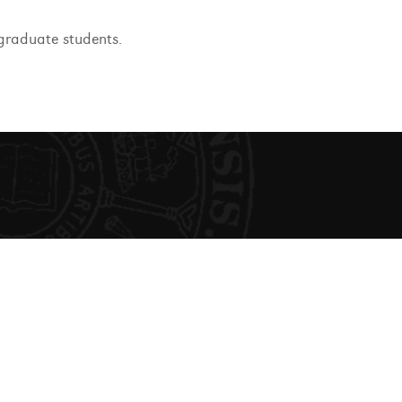
graduate students.