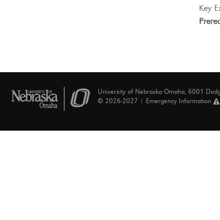
Key E
Prereq
University of Nebraska Omaha, 6001 Dod
© 2026-2027 |
Emergency Information