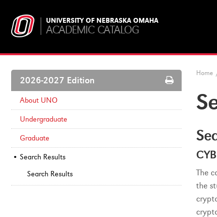
UNIVERSITY OF NEBRASKA OMAHA
ACADEMIC CATALOG
Home
Print
2026-2027 Edition
Options
Se
About UNO
Undergraduate
Sea
Graduate
CYB
Search Results
The c
Search Results
the s
crypt
crypt