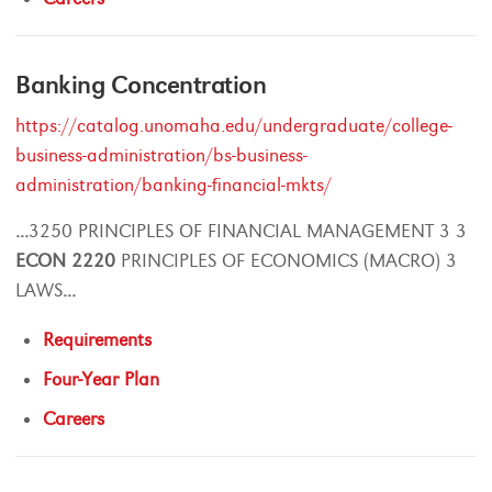
Banking Concentration
https://catalog.unomaha.edu/undergraduate/college-
business-administration/bs-business-
administration/banking-financial-mkts/
...
3250 PRINCIPLES OF FINANCIAL MANAGEMENT 3 3
ECON
2220
PRINCIPLES OF ECONOMICS (MACRO) 3
LAWS
...
Requirements
Four-Year Plan
Careers