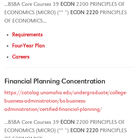
...
BSBA Core Courses 39
ECON
2200 PRINCIPLES OF
ECONOMICS (MICRO) (** ^)
ECON
2220
PRINCIPLES
OF ECONOMICS
...
Requirements
Four-Year Plan
Careers
Financial Planning Concentration
https://catalog.unomaha.edu/undergraduate/college-
business-administration/bs-business-
administration/certified-financial-planning/
...
BSBA Core Courses 39
ECON
2200 PRINCIPLES OF
ECONOMICS (MICRO) (** ^)
ECON
2220
PRINCIPLES