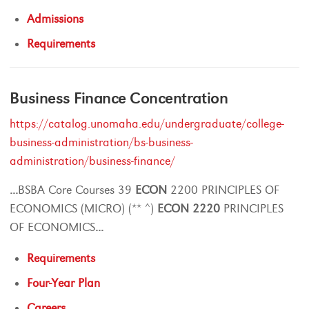
Admissions
Requirements
Business Finance Concentration
https://catalog.unomaha.edu/undergraduate/college-
business-administration/bs-business-
administration/business-finance/
...
BSBA Core Courses 39
ECON
2200 PRINCIPLES OF
ECONOMICS (MICRO) (** ^)
ECON
2220
PRINCIPLES
OF ECONOMICS
...
Requirements
Four-Year Plan
Careers