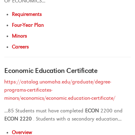
OF ECONOMICS
...
Requirements
Four-Year Plan
Minors
Careers
Economic Education Certificate
https://catalog.unomaha.edu/graduate/degree-
programs-certificates-
minors/economics/economic.education-certificate/
...
85 Students must have completed
ECON
2200 and
ECON
2220
. Students with a secondary education
...
Overview