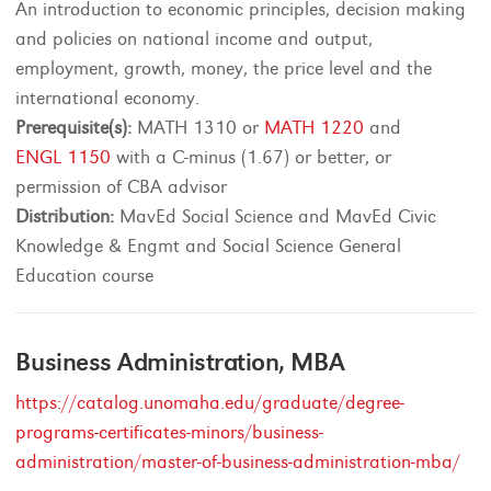
An introduction to economic principles, decision making
and policies on national income and output,
employment, growth, money, the price level and the
international economy.
Prerequisite(s):
MATH 1310 or
MATH 1220
and
ENGL 1150
with a C-minus (1.67) or better, or
permission of CBA advisor
Distribution:
MavEd Social Science and MavEd Civic
Knowledge & Engmt and Social Science General
Education course
Business Administration, MBA
https://catalog.unomaha.edu/graduate/degree-
programs-certificates-minors/business-
administration/master-of-business-administration-mba/