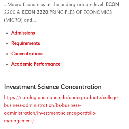
...
Macro Economics at the undergraduate level:
ECON
2200 &
ECON
2220
PRINCIPLES OF ECONOMICS
(MICRO) and
...
Admissions
Requirements
Concentrations
Academic Performance
Investment Science Concentration
https://catalog.unomaha.edu/undergraduate/college-
business-administration/bs-business-
administration/investment-science-portfolio-
management/