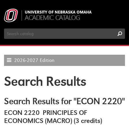
UNIVERSITY OF NEBRASKA OMAHA
ACADEMIC CATALOG
Search
Catalog
2026-2027 Edition
Search Results
Search Results for "ECON 2220"
ECON 2220 PRINCIPLES OF
ECONOMICS (MACRO) (3 credits)