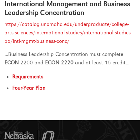
International Management and Business
Leadership Concentration
https://catalog.unomaha.edu/undergraduate/college-
arts-sciences/international-studies/international-studies-
ba/intl-mgmt-business-conc/
...
Business Leadership Concentration must complete
ECON
2200 and
ECON
2220
and at least 15 credit
...
Requirements
Four-Year Plan