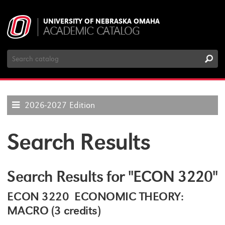
UNIVERSITY OF NEBRASKA OMAHA
ACADEMIC CATALOG
Search
Catalog
2026-2027 Edition
Search Results
Search Results for "ECON 3220"
ECON 3220 ECONOMIC THEORY:
MACRO (3 credits)