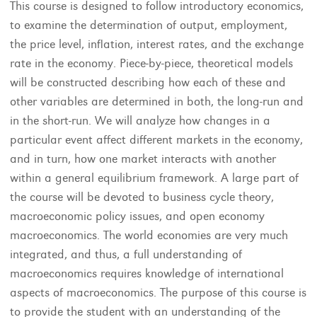
This course is designed to follow introductory economics,
to examine the determination of output, employment,
the price level, inflation, interest rates, and the exchange
rate in the economy. Piece-by-piece, theoretical models
will be constructed describing how each of these and
other variables are determined in both, the long-run and
in the short-run. We will analyze how changes in a
particular event affect different markets in the economy,
and in turn, how one market interacts with another
within a general equilibrium framework. A large part of
the course will be devoted to business cycle theory,
macroeconomic policy issues, and open economy
macroeconomics. The world economies are very much
integrated, and thus, a full understanding of
macroeconomics requires knowledge of international
aspects of macroeconomics. The purpose of this course is
to provide the student with an understanding of the