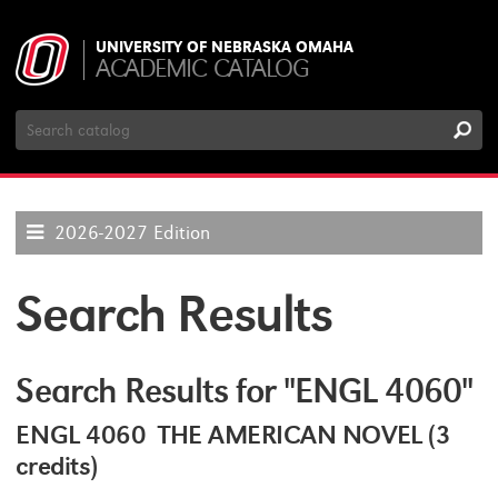
UNIVERSITY OF NEBRASKA OMAHA
ACADEMIC CATALOG
Search
Catalog
2026-2027 Edition
Search Results
Search Results for "ENGL 4060"
ENGL 4060 THE AMERICAN NOVEL (3
credits)