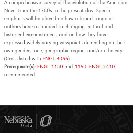
A comprehensive survey of the evolution of the American
Novel from the 1780s to the present day. Special
emphasis will be placed on how a broad range of
authors have responded to changing cultural and
historical circumstances, and on how they have
expressed widely varying viewpoints depending on their
own gender, race, geographic region, and/or ethnicity.
(Cross-listed with
ENGL 8066
).
Prerequisite(s):
ENGL 1150
and
1160
;
ENGL 2410
recommended