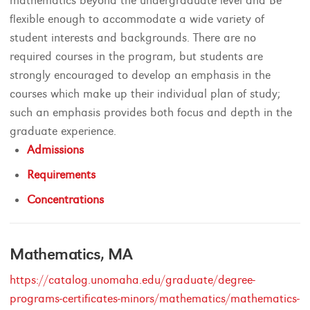
mathematics beyond the undergraduate level and Be
flexible enough to accommodate a wide variety of
student interests and backgrounds. There are no
required courses in the program, but students are
strongly encouraged to develop an emphasis in the
courses which make up their individual plan of study;
such an emphasis provides both focus and depth in the
graduate experience.
Admissions
Requirements
Concentrations
Mathematics, MA
https://catalog.unomaha.edu/graduate/degree-
programs-certificates-minors/mathematics/mathematics-