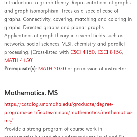
Introduction to graph theory. Representations of graphs
and graph isomorphism. Trees as a special case of
graphs. Connectivity, covering, matching and coloring in
graphs. Directed graphs and planar graphs.
Applications of graph theory in several fields such as
networks, social sciences, VLSI, chemistry and parallel
processing. (Cross-listed with
CSCI 4150
,
CSCI 8156
,
MATH 4150
).
Prerequisite(s):
MATH 2030
or permission of instructor.
Mathematics, MS
https://catalog.unomaha.edu/graduate/degree-
programs-certificates-minors/mathematics/mathematics-
ms/
Provide a strong program of course work in