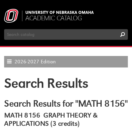
UNIVERSITY OF NEBRASKA OMAHA
ACADEMIC CATALOG
Search
Catalog
2026-2027 Edition
Search Results
Search Results for "MATH 8156"
MATH 8156 GRAPH THEORY &
APPLICATIONS (3 credits)