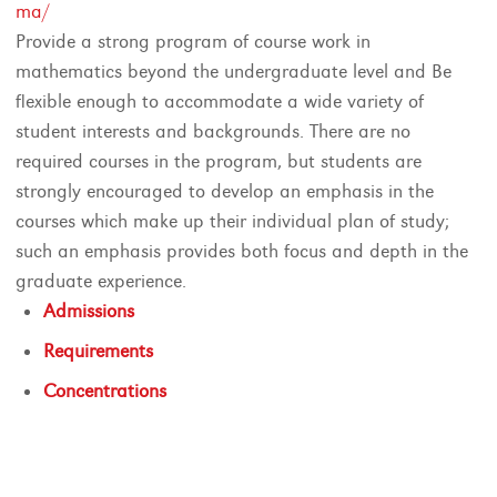
ma/
Provide a strong program of course work in
mathematics beyond the undergraduate level and Be
flexible enough to accommodate a wide variety of
student interests and backgrounds. There are no
required courses in the program, but students are
strongly encouraged to develop an emphasis in the
courses which make up their individual plan of study;
such an emphasis provides both focus and depth in the
graduate experience.
Admissions
Requirements
Concentrations